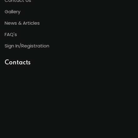
Contact Us
Gallery
News & Articles
FAQ's
Sign In/Registration
Contacts