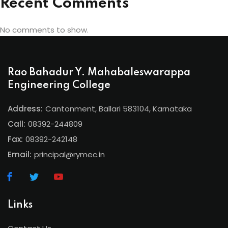
Recent Comments
No comments to show.
Rao Bahadur Y. Mahabaleswarappa
Engineering College
Address:
Cantonment, Ballari 583104, Karnataka
Call:
08392-244809
Fax:
08392-242148
Email:
principal@rymec.in
Links