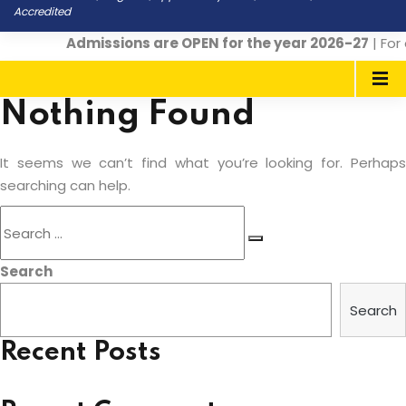
Accredited
Admissions are OPEN for the year 2026-27
| For 
Nothing Found
It seems we can’t find what you’re looking for. Perhaps
searching can help.
Search
for:
Search
Search
Search
Recent Posts