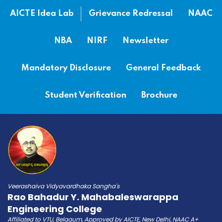
AICTE Idea Lab
Grievance Redressal
NAAC
NBA
NIRF
Newsletter
Mandatory Disclosure
General Feedback
Student Verification
Brochure
Veerashaiva Vidyavardhaka Sangha's
Rao Bahadur Y. Mahabaleswarappa
Engineering College
Affiliated to VTU, Belgaum, Approved by AICTE, New Delhi, NAAC A+