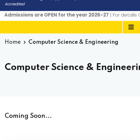
Accredited
Admissions are OPEN for the year 2026-27
| For details
Home
Computer Science & Engineering
Computer Science & Engineer
Coming Soon...