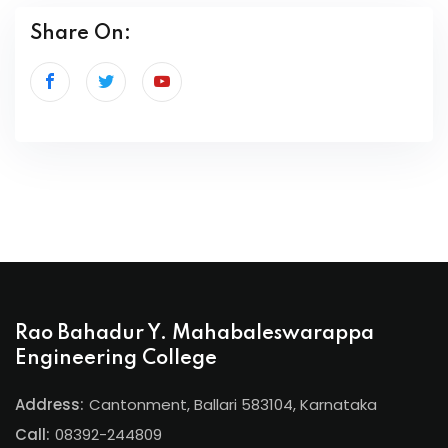
Share On:
Rao Bahadur Y. Mahabaleswarappa
Engineering College
Address:
Cantonment, Ballari 583104, Karnataka
Call:
08392-244809