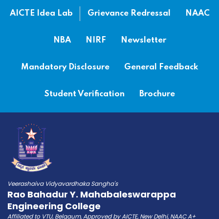
AICTE Idea Lab
Grievance Redressal
NAAC
NBA
NIRF
Newsletter
Mandatory Disclosure
General Feedback
Student Verification
Brochure
Veerashaiva Vidyavardhaka Sangha's
Rao Bahadur Y. Mahabaleswarappa
Engineering College
Affiliated to VTU, Belgaum, Approved by AICTE, New Delhi, NAAC A+