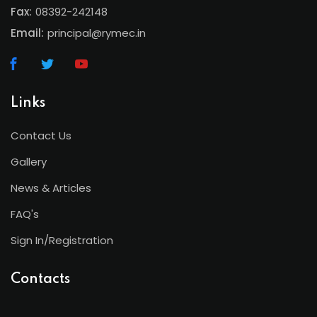
Fax:
08392-242148
Email:
principal@rymec.in
Links
Contact Us
Gallery
News & Articles
FAQ's
Sign In/Registration
Contacts