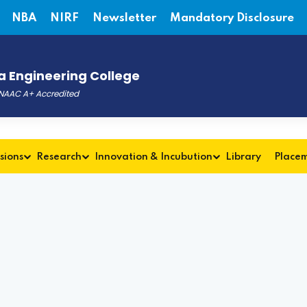
NBA
NIRF
Newsletter
Mandatory Disclosure
 Engineering College
, NAAC A+ Accredited
sions
Research
Innovation & Incubution
Library
Place