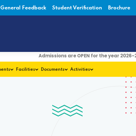
General Feedback
Student Verification
Brochure
Admissions are OPEN for the year 2026-27
ments
Facilities
Documents
Activities