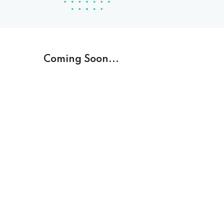
Coming Soon...