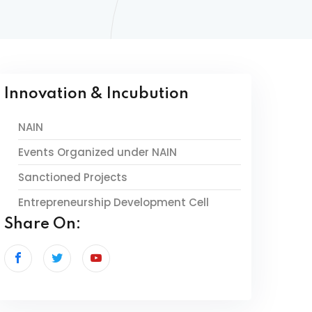
Innovation & Incubution
NAIN
Events Organized under NAIN
Sanctioned Projects
Entrepreneurship Development Cell
Share On: