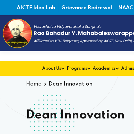
AICTE Idea Lab
Grievance Redressal
NAAC
Veerashaiva Vidyavardhaka Sangha's
Rao Bahadur Y. Mahabaleswarappa
Affiliated to VTU, Belgaum, Approved by AICTE, New Delhi
About Us
Programs
Academics
Admis
Home
Dean Innovation
Dean Innovation