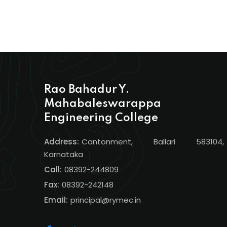
Rao Bahadur Y.
Mahabaleswarappa
Engineering College
Address:
Cantonment, Ballari 583104,
Karnataka
Call:
08392-244809
Fax:
08392-242148
Email:
principal@rymec.in