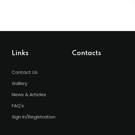
Links
Contacts
Contact Us
Gallery
News & Articles
FAQ's
Sign In/Registration