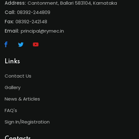
Address:
Cantonment, Ballari 583104, Karnataka
Call:
08392-244809
Fax:
08392-242148
Email:
principal@rymec.in
Links
Contact Us
Gallery
News & Articles
FAQ's
Sign In/Registration