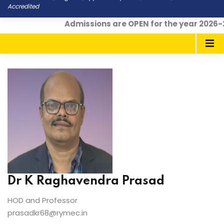
Accredited
Admissions are OPEN for the year 2026-2
Dr K Raghavendra Prasad
HOD and Professor
prasadkr68@rymec.in