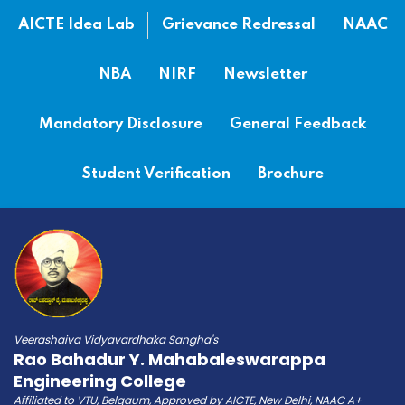
AICTE Idea Lab
Grievance Redressal
NAAC
NBA
NIRF
Newsletter
Mandatory Disclosure
General Feedback
Student Verification
Brochure
Veerashaiva Vidyavardhaka Sangha's
Rao Bahadur Y. Mahabaleswarappa
Engineering College
Affiliated to VTU, Belgaum, Approved by AICTE, New Delhi, NAAC A+