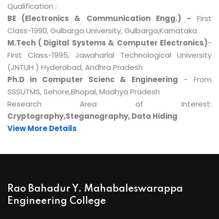
Qualification :
BE (Electronics & Communication Engg.) -
First
Class-1990, Gulbarga University, Gulbarga,Karnataka
M.Tech ( Digital Systems & Computer Electronics)
-
First Class-1995, Jawaharlal Technological University
(JNTUH ) Hyderabad, Andhra Pradesh
Ph.D in Computer Scienc & Engineering
- From
SSSUTMS, Sehore,Bhopal, Madhya Pradesh
Research Area of Interest:
Cryptography,Steganography, Data Hiding
View More Details
Rao Bahadur Y. Mahabaleswarappa
Engineering College