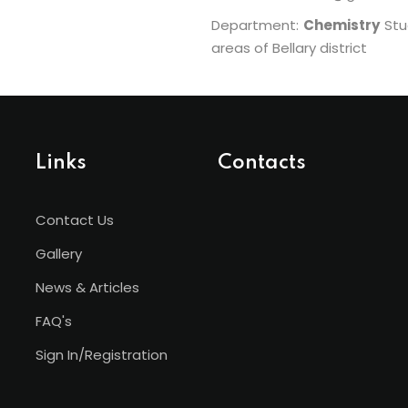
Department:
Chemistry
Stud
areas of Bellary district
Links
Contacts
Contact Us
Gallery
News & Articles
FAQ's
Sign In/Registration