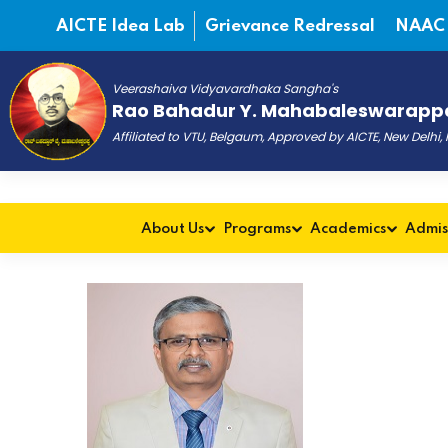
AICTE Idea Lab
Grievance Redressal
NAAC
Veerashaiva Vidyavardhaka Sangha's
Rao Bahadur Y. Mahabaleswarappa
Affiliated to VTU, Belgaum, Approved by AICTE, New Delhi
About Us
Programs
Academics
Admis