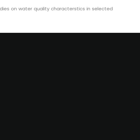
ies on water quality characterstics in selected