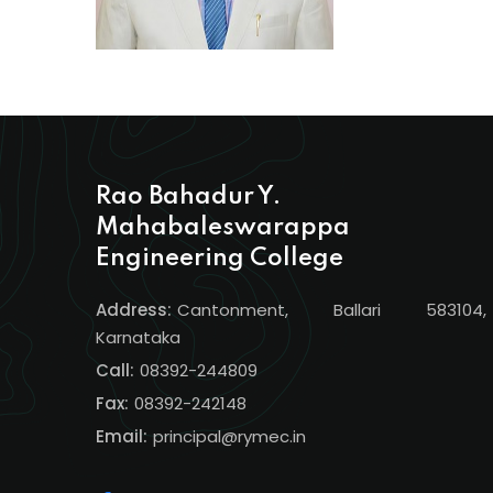
Rao Bahadur Y.
Mahabaleswarappa
Engineering College
Address:
Cantonment, Ballari 583104,
Karnataka
Call:
08392-244809
Fax:
08392-242148
Email:
principal@rymec.in