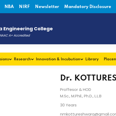
NBA
NIRF
Newsletter
Mandatory Disclosure
 Engineering College
, NAAC A+ Accredited
sions
Research
Innovation & Incubution
Library
Place
Dr. KOTTURE
Proffesor & HOD
M.Sc., M.Phil., Ph.D., L.L.B
30 Years
nmkottureshwara@gmail.c