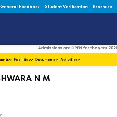
General Feedback
Student Verification
Brochure
Admissions are OPEN for the year 2026
ments
Facilities
Documents
Activities
SHWARA N M
om