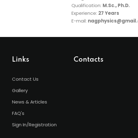
Qualification:
M.Sc., Ph.D.
Experience:
27 Years
E-mail:
nagphysics@gmail
Links
Contacts
Contact Us
Gallery
News & Articles
FAQ's
Sign In/Registration