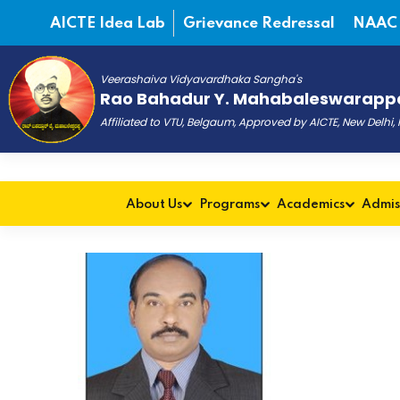
AICTE Idea Lab
Grievance Redressal
NAAC
Veerashaiva Vidyavardhaka Sangha's
Rao Bahadur Y. Mahabaleswarappa
Affiliated to VTU, Belgaum, Approved by AICTE, New Delhi
About Us
Programs
Academics
Admis