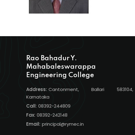
Rao Bahadur Y.
Mahabaleswarappa
Engineering College
Address:
Cantonment, Ballari 583104,
Karnataka
Call:
08392-244809
Fax:
08392-242148
Email:
principal@rymec.in