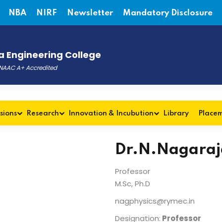
NBA
NIRF
Newsletter
Mandatory Disclosure
 Engineering College
, NAAC A+ Accredited
sions
Research
Innovation & Incubution
Library
Place
Dr.N.Nagaraj
Professor
M.Sc, Ph.D
nagphysics@rymec.in
Designation:
Professor