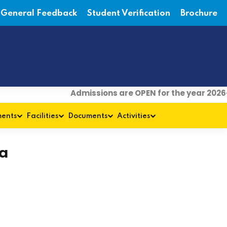
General Feedback
Student Verification
Brochure
Admissions are OPEN for the year 2026-
ments
Facilities
Documents
Activities
a