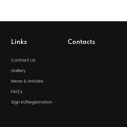
Links
Contacts
Contact Us
Gallery
News & Articles
FAQ's
Sign In/Registration