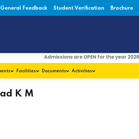
General Feedback
Student Verification
Brochure
Admissions are OPEN for the year 2026-
ments
Facilities
Documents
Activities
sad K M