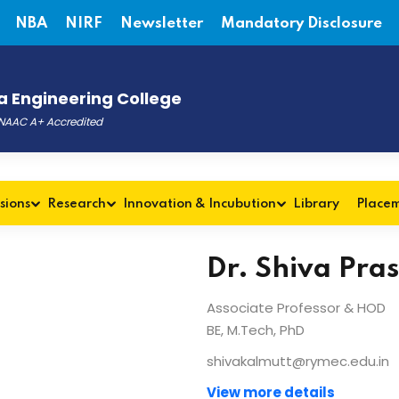
NBA
NIRF
Newsletter
Mandatory Disclosure
 Engineering College
, NAAC A+ Accredited
sions
Research
Innovation & Incubution
Library
Place
Dr. Shiva Pra
Associate Professor & HOD
BE, M.Tech, PhD
shivakalmutt@rymec.edu.in
View more details