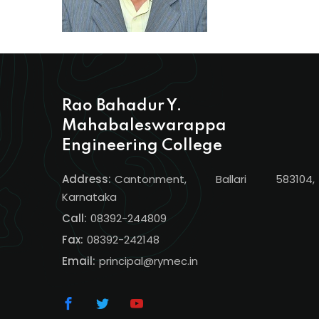
Rao Bahadur Y.
Mahabaleswarappa
Engineering College
Address:
Cantonment, Ballari 583104,
Karnataka
Call:
08392-244809
Fax:
08392-242148
Email:
principal@rymec.in