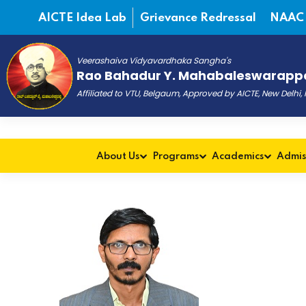
AICTE Idea Lab
Grievance Redressal
NAAC
Veerashaiva Vidyavardhaka Sangha's
Rao Bahadur Y. Mahabaleswarappa
Affiliated to VTU, Belgaum, Approved by AICTE, New Delhi
About Us
Programs
Academics
Admis