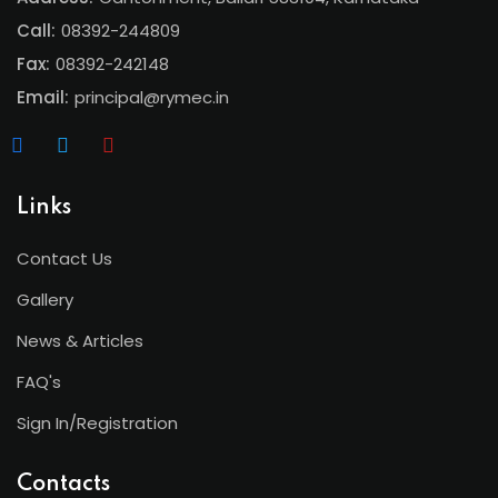
Call:
08392-244809
Fax:
08392-242148
Email:
principal@rymec.in
Links
Contact Us
Gallery
News & Articles
FAQ's
Sign In/Registration
Contacts