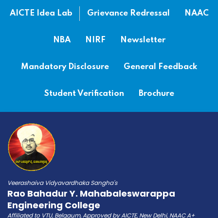
AICTE Idea Lab
Grievance Redressal
NAAC
NBA
NIRF
Newsletter
Mandatory Disclosure
General Feedback
Student Verification
Brochure
Veerashaiva Vidyavardhaka Sangha's
Rao Bahadur Y. Mahabaleswarappa
Engineering College
Affiliated to VTU, Belgaum, Approved by AICTE, New Delhi, NAAC A+