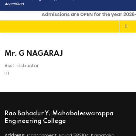
Accredited
Admissions are OPEN for the year 2026
Mr. G NAGARAJ
Asst. Instructor
ITI
Rao Bahadur Y. Mahabaleswarappa
Engineering College
Address:
Cantonment, Ballari 583104, Karnataka