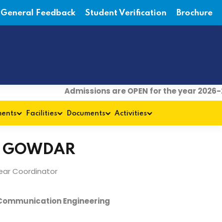
General Feedback
Student Verification
Brochure
Admissions are OPEN for the year 2026-27
|
ments
Facilities
Documents
Activities
V GOWDAR
Year Coordinator
 Communication Engineering