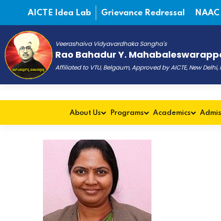
AICTE Idea Lab
Grievance Redressal
NAAC
Veerashaiva Vidyavardhaka Sangha's
Rao Bahadur Y. Mahabaleswarappa
Affiliated to VTU, Belgaum, Approved by AICTE, New Delhi
About Us
Programs
Academics
Admis