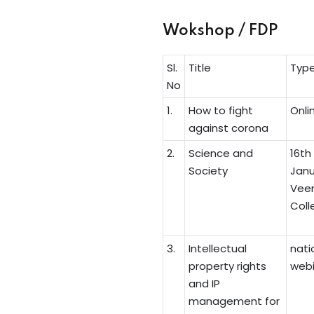
Wokshop / FDP
Sl.
Title
Typ
No
1.
How to fight
Onli
against corona
2.
Science and
16th
Society
Janu
Veer
Colle
3.
Intellectual
nati
property rights
webi
and IP
management for