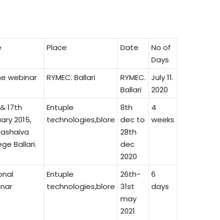
e
Place
Date
No of
Days
ne webinar
RYMEC. Ballari
RYMEC.
July 11.
Ballari
2020
 & 17th
Entuple
8th
4
ary 2015,
technologies,blore
dec to
weeks
ashaiva
28th
ge Ballari.
dec
2020
onal
Entuple
26th-
6
nar
technologies,blore
31st
days
may
2021