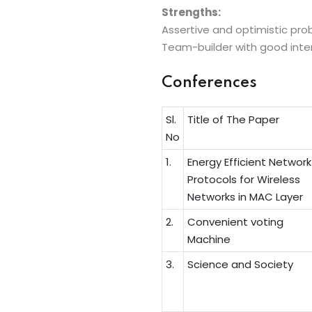
Strengths:
Assertive and optimistic probl
Team-builder with good interpe
Conferences
Sl.
Title of The Paper
No
1.
Energy Efficient Network
Protocols for Wireless
Networks in MAC Layer
2.
Convenient voting
Machine
3.
Science and Society