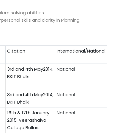
em solving abilities.
rsonal skills and clarity in Planning.
Citation
International/National
3rd and 4th May2014,
National
BKIT Bhalki
3rd and 4th May2014,
National
BKIT Bhalki
16th & 17th January
National
2015, Veerashaiva
College Ballari.