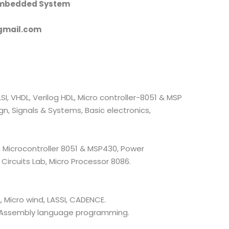
Embedded System
gmail.com
, VHDL, Verilog HDL, Micro controller-8051 & MSP
, Signals & Systems, Basic electronics,
, Microcontroller 8051 & MSP430, Power
 Circuits Lab, Micro Processor 8086.
, Micro wind, LASSI, CADENCE.
 Assembly language programming.