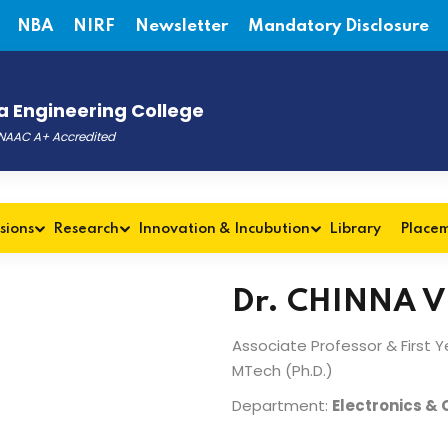
NBA
NIRF
Newsletter
Mandatory Disclosure
 Engineering College
, NAAC A+ Accredited
sions
Research
Innovation & Incubution
Library
Place
Dr. CHINNA 
Associate Professor & First 
MTech (Ph.D.)
Department:
Electronics &