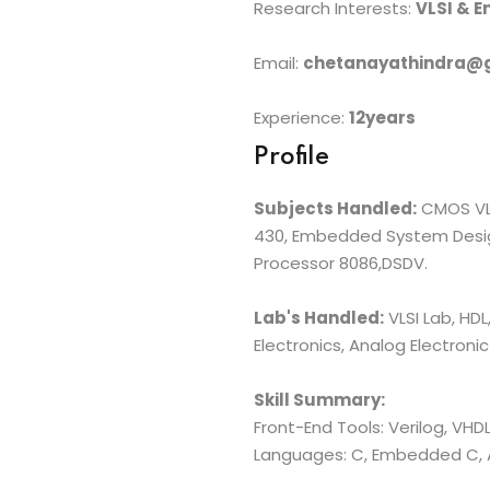
Research Interests:
VLSI & 
Email:
chetanayathindra@
Experience:
12years
Profile
Subjects Handled:
CMOS VLSI
430, Embedded System Design
Processor 8086,DSDV.
Lab's Handled:
VLSI Lab, HDL
Electronics, Analog Electronic
Skill Summary:
Front-End Tools: Verilog, VHDL
Languages: C, Embedded C,