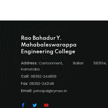
Rao Bahadur Y.
Mahabaleswarappa
Engineering College
Address:
Cantonment, Ballari 583104,
Karnataka
Call:
08392-244809
Fax:
08392-242148
Email:
principal@rymec.in