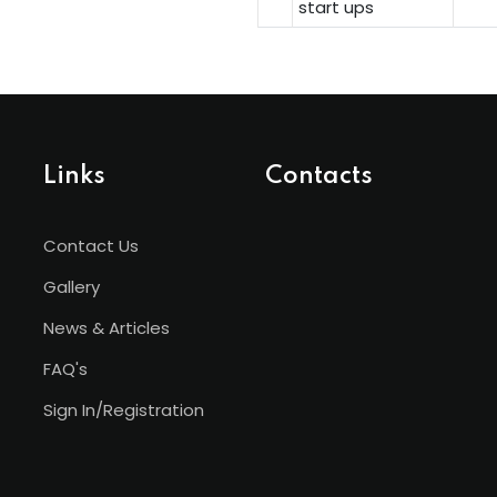
start ups
Links
Contacts
Contact Us
Gallery
News & Articles
FAQ's
Sign In/Registration