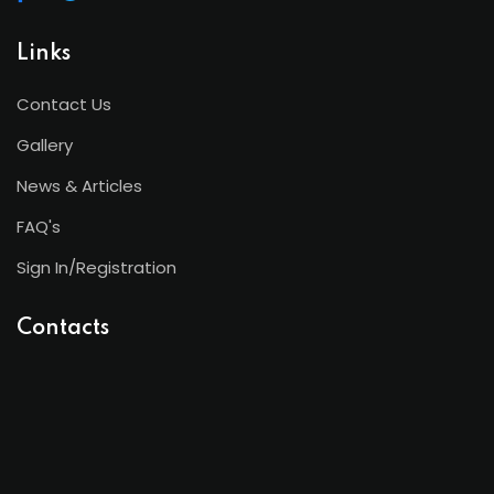
Links
Contact Us
Gallery
News & Articles
FAQ's
Sign In/Registration
Contacts