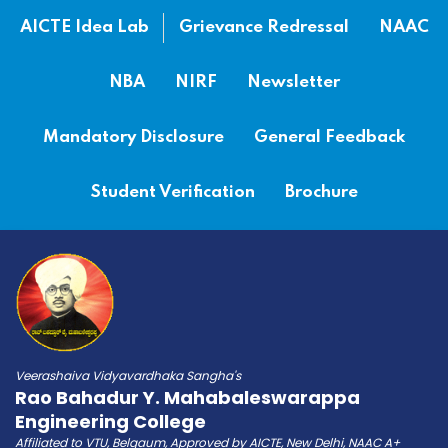
AICTE Idea Lab
Grievance Redressal
NAAC
NBA
NIRF
Newsletter
Mandatory Disclosure
General Feedback
Student Verification
Brochure
Veerashaiva Vidyavardhaka Sangha's
Rao Bahadur Y. Mahabaleswarappa
Engineering College
Affiliated to VTU, Belgaum, Approved by AICTE, New Delhi, NAAC A+