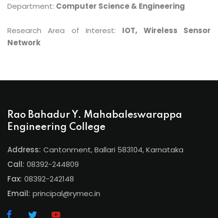
Department:
Computer Science & Engineering
Research Area of Interest:
IOT, Wireless Sensor
Network
Rao Bahadur Y. Mahabaleswarappa
Engineering College
Address:
Cantonment, Ballari 583104, Karnataka
Call:
08392-244809
Fax:
08392-242148
Email:
principal@rymec.in