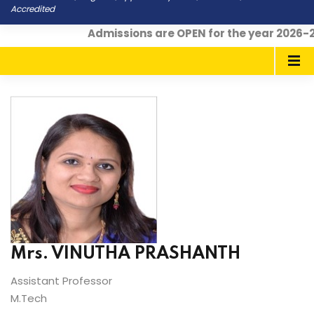
Accredited
Admissions are OPEN for the year 2026-2
Mrs. VINUTHA PRASHANTH
Assistant Professor
M.Tech