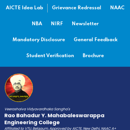
AICTE Idea Lab
Grievance Redressal
NAAC
NBA
NIRF
Newsletter
Mandatory Disclosure
General Feedback
Student Verification
Brochure
Veerashaiva Vidyavardhaka Sangha's
Rao Bahadur Y. Mahabaleswarappa
Engineering College
Affiliated to VTU, Belgaum, Approved by AICTE, New Delhi, NAAC A+