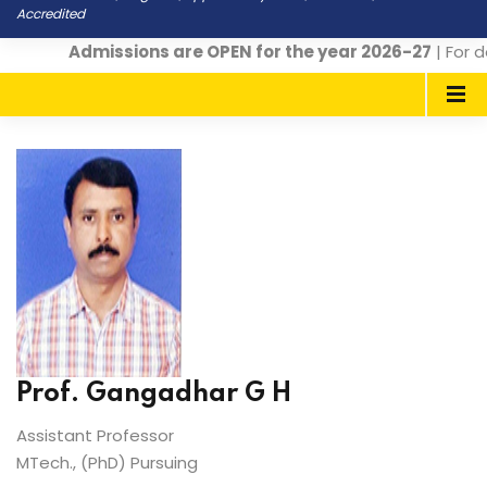
Accredited
Admissions are OPEN for the year 2026-27
| For d
Prof. Gangadhar G H
Assistant Professor
MTech., (PhD) Pursuing