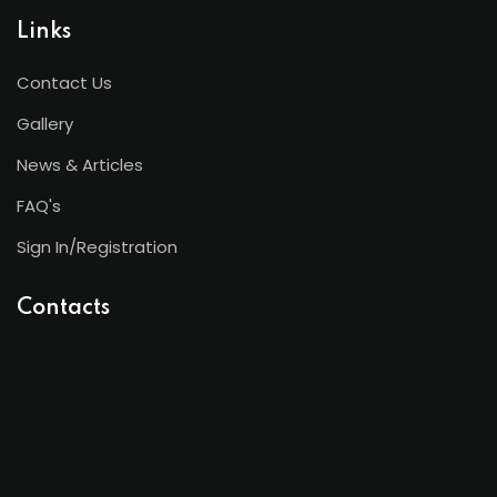
Links
Contact Us
Gallery
News & Articles
FAQ's
Sign In/Registration
Contacts