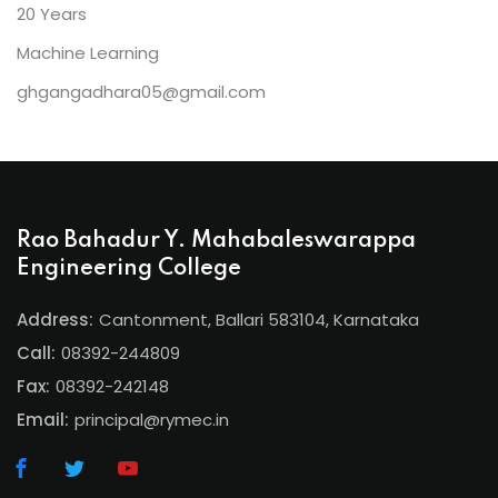
20 Years
Machine Learning
ghgangadhara05@gmail.com
Rao Bahadur Y. Mahabaleswarappa
Engineering College
Address:
Cantonment, Ballari 583104, Karnataka
Call:
08392-244809
Fax:
08392-242148
Email:
principal@rymec.in