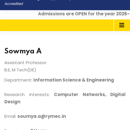
Accredited
Admissions are OPEN for the year 2026-
Sowmya A
Assistant Professor
B.E, M Tech(DE)
Department:
Information Science & Engineering
Research Interests:
Computer Networks, Digital
Design
Email:
soumya.a@rymec.in