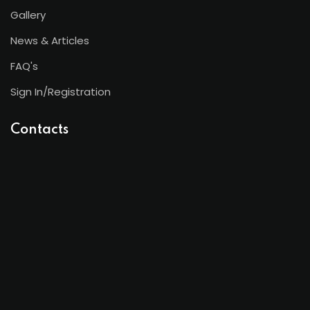
Gallery
News & Articles
FAQ's
Sign In/Registration
Contacts