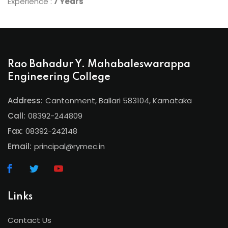
Experience :
7 Years
Rao Bahadur Y. Mahabaleswarappa
Engineering College
Address:
Cantonment, Ballari 583104, Karnataka
Call:
08392-244809
Fax:
08392-242148
Email:
principal@rymec.in
Links
Contact Us