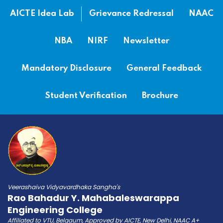
AICTE Idea Lab
Grievance Redressal
NAAC
NBA
NIRF
Newsletter
Mandatory Disclosure
General Feedback
Student Verification
Brochure
Veerashaiva Vidyavardhaka Sangha's
Rao Bahadur Y. Mahabaleswarappa
Engineering College
Affiliated to VTU, Belgaum, Approved by AICTE, New Delhi, NAAC A+