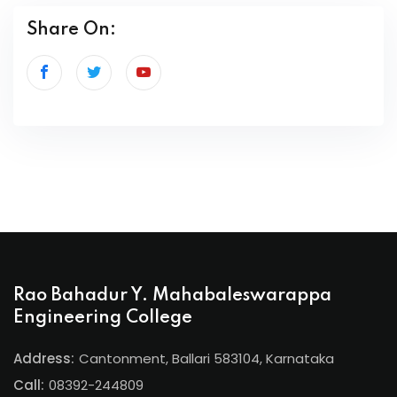
Share On:
Rao Bahadur Y. Mahabaleswarappa
Engineering College
Address:
Cantonment, Ballari 583104, Karnataka
Call:
08392-244809