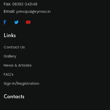
Fax:
08392-242148
Email:
principal@rymec.in
Links
Contact Us
Gallery
News & Articles
FAQ's
Sign In/Registration
Contacts