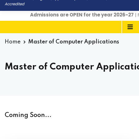
Accredited
Admissions are OPEN for the year 2026-27
| F
Home
Master of Computer Applications
Master of Computer Applicati
Coming Soon...