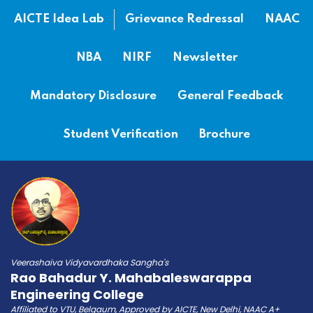
AICTE Idea Lab
Grievance Redressal
NAAC
NBA
NIRF
Newsletter
Mandatory Disclosure
General Feedback
Student Verification
Brochure
Veerashaiva Vidyavardhaka Sangha's
Rao Bahadur Y. Mahabaleswarappa
Engineering College
Affiliated to VTU, Belgaum, Approved by AICTE, New Delhi, NAAC A+