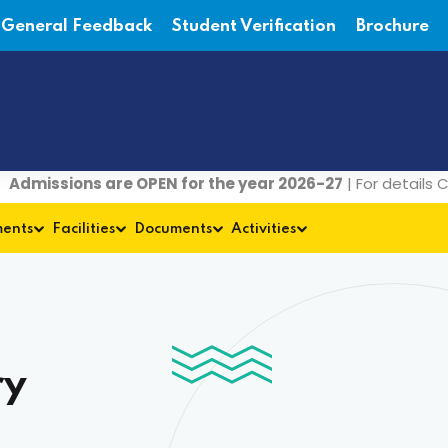
General Feedback
Student Verification
Brochure
sions are OPEN for the year 2026-27
| For details Contac
ments
Facilities
Documents
Activities
ry