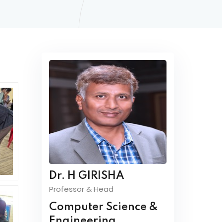
Dr. H GIRISHA
Professor & Head
Computer Science &
Engineering