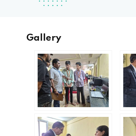
Gallery