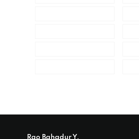
Rao Bahadur Y.