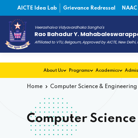
AICTE Idea Lab
Grievance Redressal
NAAC
Veerashaiva Vidyavardhaka Sangha's
Rao Bahadur Y. Mahabaleswarappa
Affiliated to VTU, Belgaum, Approved by AICTE, New Delhi
About Us
Programs
Academics
Admis
Home
Computer Science & Engineering
Computer Science 