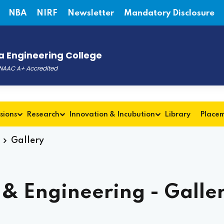
NBA
NIRF
Newsletter
Mandatory Disclosure
 Engineering College
, NAAC A+ Accredited
Admis
sions
Research
Innovation & Incubution
Library
Place
Gallery
& Engineering - Galle