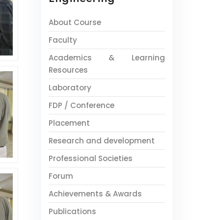
About Course
Faculty
Academics & Learning
Resources
Laboratory
FDP / Conference
Placement
Research and development
Professional Societies
Forum
Achievements & Awards
Publications