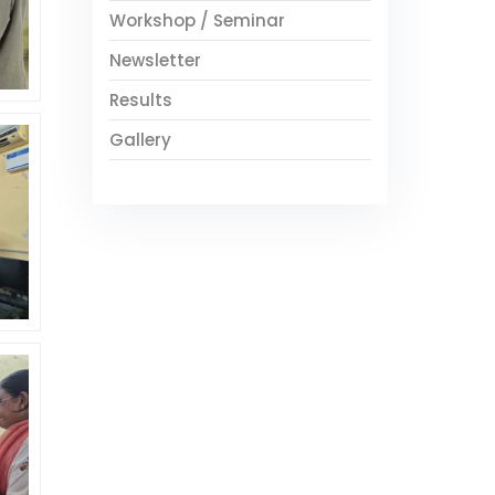
Workshop / Seminar
Newsletter
Results
Gallery