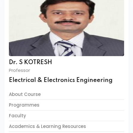
Dr. S KOTRESH
Professor
Electrical & Electronics Engineering
About Course
Programmes
Faculty
Academics & Learning Resources