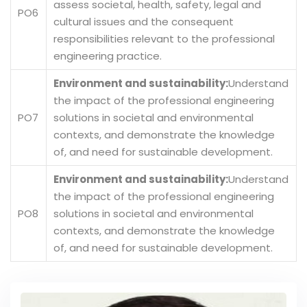
assess societal, health, safety, legal and
PO6
cultural issues and the consequent
responsibilities relevant to the professional
engineering practice.
Environment and sustainability:
Understand
the impact of the professional engineering
PO7
solutions in societal and environmental
contexts, and demonstrate the knowledge
of, and need for sustainable development.
Environment and sustainability:
Understand
the impact of the professional engineering
PO8
solutions in societal and environmental
contexts, and demonstrate the knowledge
of, and need for sustainable development.