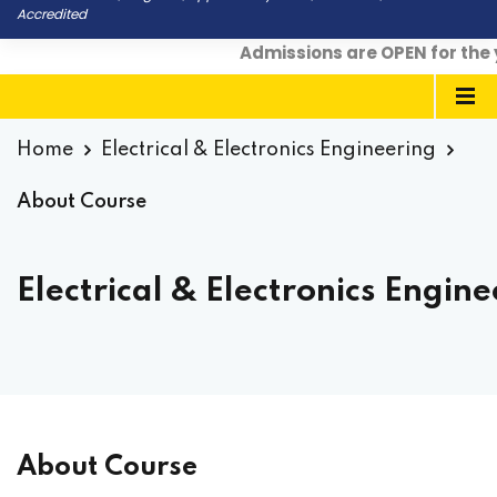
Accredited
Admissions are OPEN for the yea
Home
Electrical & Electronics Engineering
About Course
Electrical & Electronics Engin
About Course