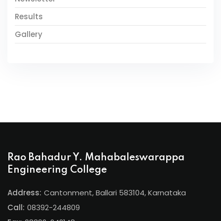
Results
Gallery
Rao Bahadur Y. Mahabaleswarappa
Engineering College
Address:
Cantonment, Ballari 583104, Karnataka
Call:
08392-244809