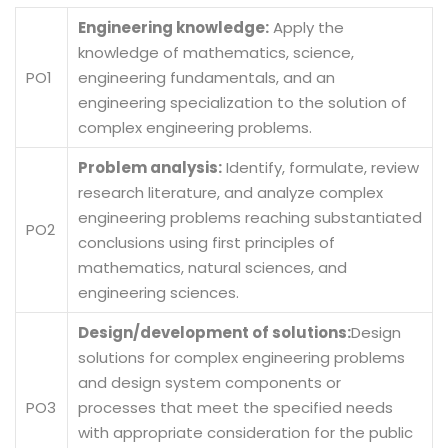
Engineering knowledge:
Apply the
knowledge of mathematics, science,
PO1
engineering fundamentals, and an
engineering specialization to the solution of
complex engineering problems.
Problem analysis:
Identify, formulate, review
research literature, and analyze complex
engineering problems reaching substantiated
PO2
conclusions using first principles of
mathematics, natural sciences, and
engineering sciences.
Design/development of solutions:
Design
solutions for complex engineering problems
and design system components or
PO3
processes that meet the specified needs
with appropriate consideration for the public