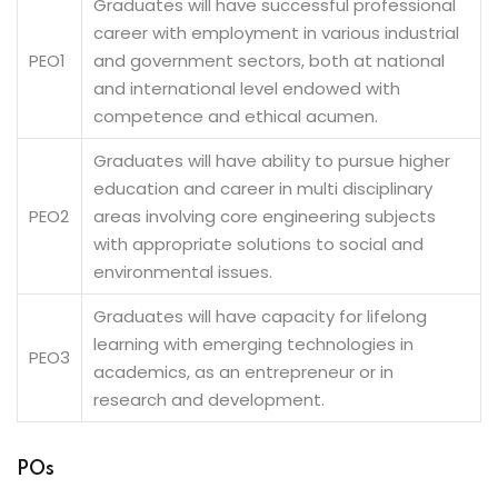
Graduates will have successful professional
career with employment in various industrial
PEO1
and government sectors, both at national
and international level endowed with
competence and ethical acumen.
Graduates will have ability to pursue higher
education and career in multi disciplinary
PEO2
areas involving core engineering subjects
with appropriate solutions to social and
environmental issues.
Graduates will have capacity for lifelong
learning with emerging technologies in
PEO3
academics, as an entrepreneur or in
research and development.
POs