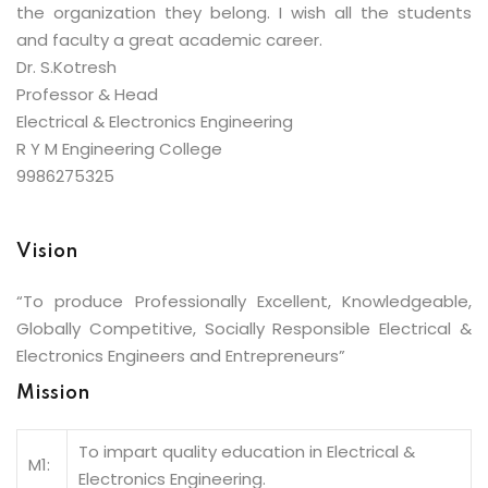
the organization they belong. I wish all the students
and faculty a great academic career.
Dr. S.Kotresh
Professor & Head
Electrical & Electronics Engineering
R Y M Engineering College
9986275325
Vision
“To produce Professionally Excellent, Knowledgeable,
Globally Competitive, Socially Responsible Electrical &
Electronics Engineers and Entrepreneurs”
Mission
To impart quality education in Electrical &
M1:
Electronics Engineering.