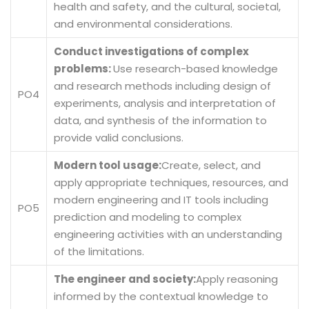
health and safety, and the cultural, societal,
and environmental considerations.
Conduct investigations of complex
problems:
Use research-based knowledge
and research methods including design of
PO4
experiments, analysis and interpretation of
data, and synthesis of the information to
provide valid conclusions.
Modern tool usage:
Create, select, and
apply appropriate techniques, resources, and
modern engineering and IT tools including
PO5
prediction and modeling to complex
engineering activities with an understanding
of the limitations.
The engineer and society:
Apply reasoning
informed by the contextual knowledge to