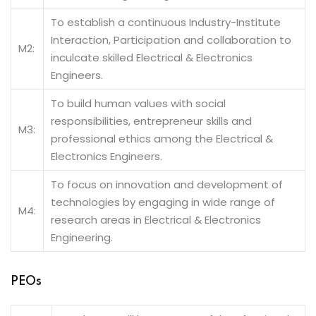
To establish a continuous Industry-Institute
Interaction, Participation and collaboration to
M2:
inculcate skilled Electrical & Electronics
Engineers.
To build human values with social
responsibilities, entrepreneur skills and
M3:
professional ethics among the Electrical &
Electronics Engineers.
To focus on innovation and development of
technologies by engaging in wide range of
M4:
research areas in Electrical & Electronics
Engineering.
PEOs