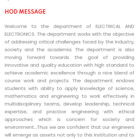
HOD MESSAGE
Welcome to the department of ELECTRICAL AND
ELECTRONICS. The department works with the objective
of addressing critical challenges faced by the Industry,
society and the academia. The department is also
moving forward towards the goal of providing
innovative and quality education with high standard to
achieve academic excellence through a nice blend of
course work and projects. The department endows
students with ability to apply knowledge of science,
mathematics and engineering to work effectively in
multidisciplinary teams, develop leadership, technical
expertise, and practice engineering with ethical
approaches which is concern for society and
environment…Thus we are confident that our engineers
will emerge as assets not only to this institution and to