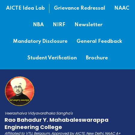
AICTE Idea Lab
Grievance Redressal
NAAC
NBA
NIRF
Newsletter
Mandatory Disclosure
General Feedback
Student Verification
Brochure
Veerashaiva Vidyavardhaka Sangha's
Rao Bahadur Y. Mahabaleswarappa
Engineering College
Affiliated to VTU, Belgaum, Approved by AICTE, New Delhi, NAAC A+