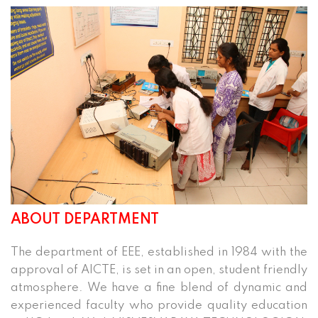
ABOUT DEPARTMENT
The department of EEE, established in 1984 with the
approval of AICTE, is set in an open, student friendly
atmosphere. We have a fine blend of dynamic and
experienced faculty who provide quality education