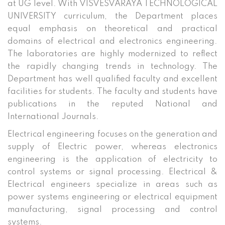
at UG level. With VISVESVARAYA TECHNOLOGICAL
UNIVERSITY curriculum, the Department places
equal emphasis on theoretical and practical
domains of electrical and electronics engineering.
The laboratories are highly modernized to reflect
the rapidly changing trends in technology. The
Department has well qualified faculty and excellent
facilities for students. The faculty and students have
publications in the reputed National and
International Journals.
Electrical engineering focuses on the generation and
supply of Electric power, whereas electronics
engineering is the application of electricity to
control systems or signal processing. Electrical &
Electrical engineers specialize in areas such as
power systems engineering or electrical equipment
manufacturing, signal processing and control
systems.