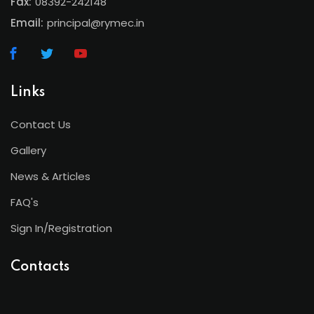
Fax:
08392-242148
Email:
principal@rymec.in
Links
Contact Us
Gallery
News & Articles
FAQ's
Sign In/Registration
Contacts