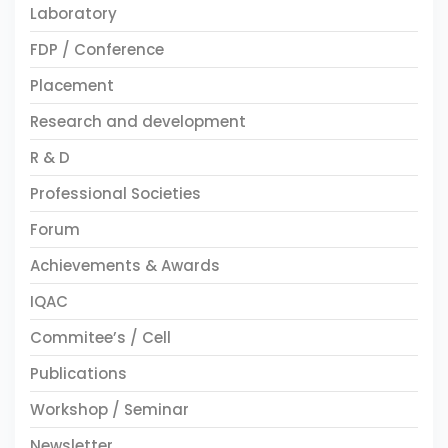
Laboratory
FDP / Conference
Placement
Research and development
R & D
Professional Societies
Forum
Achievements & Awards
IQAC
Commitee’s / Cell
Publications
Workshop / Seminar
Newsletter