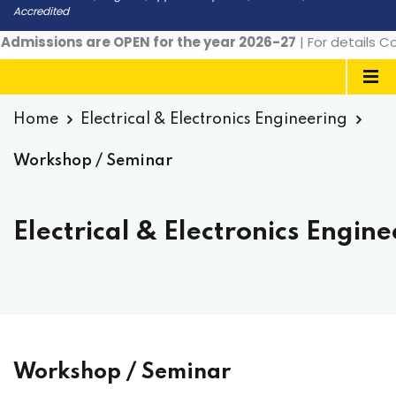
Accredited
dmissions are OPEN for the year 2026-27
| For details Co
Home
Electrical & Electronics Engineering
Workshop / Seminar
Electrical & Electronics Engin
Workshop / Seminar