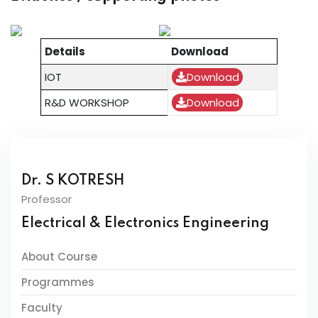
Details
Download
IOT
Download
R&D WORKSHOP
Download
Dr. S KOTRESH
Professor
Electrical & Electronics Engineering
About Course
Programmes
Faculty