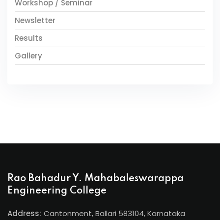
Workshop / Seminar
Newsletter
Results
Gallery
Rao Bahadur Y. Mahabaleswarappa
Engineering College
Address:
Cantonment, Ballari 583104, Karnataka