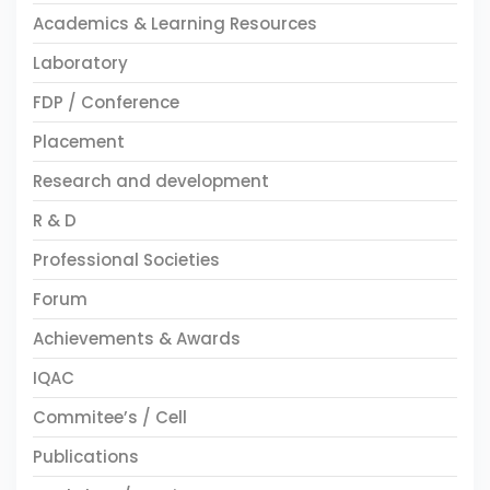
Academics & Learning Resources
Laboratory
FDP / Conference
Placement
Research and development
R & D
Professional Societies
Forum
Achievements & Awards
IQAC
Commitee’s / Cell
Publications