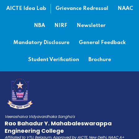
AICTE Idea Lab
Grievance Redressal
NAAC
NBA
NIRF
Newsletter
Mandatory Disclosure
General Feedback
Student Verification
Brochure
Veerashaiva Vidyavardhaka Sangha's
Rao Bahadur Y. Mahabaleswarappa
Engineering College
Affiliated to VTU, Belgaum, Approved by AICTE, New Delhi, NAAC A+