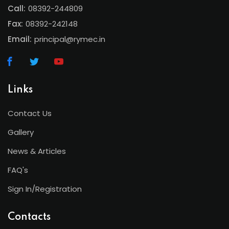
Call:
08392-244809
Fax:
08392-242148
Email:
principal@rymec.in
Links
Contact Us
Gallery
News & Articles
FAQ's
Sign In/Registration
Contacts