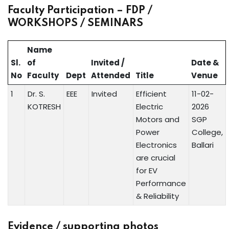
Faculty Participation – FDP /
WORKSHOPS / SEMINARS
Name
Sl.
of
Invited /
Date &
No
Faculty
Dept
Attended
Title
Venue
1
Dr. S.
EEE
Invited
Efficient
11-02-
KOTRESH
Electric
2026
Motors and
SGP
Power
College,
Electronics
Ballari
are crucial
for EV
Performance
& Reliability
Evidence / supporting photos