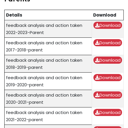
Details
Download
feedback analysis and action taken
Download
2022-2023-Parent
feedback analysis and action taken
Download
2017-2018-parent
feedback analysis and action taken
Download
2018-2019-parent
feedback analysis and action taken
Download
2019-2020-parent
feedback analysis and action taken
Download
2020-2021-parent
feedback analysis and action taken
Download
2021-2022-parent