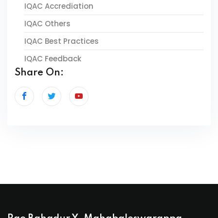
IQAC Accrediation
IQAC Others
IQAC Best Practices
IQAC Feedback
Share On: