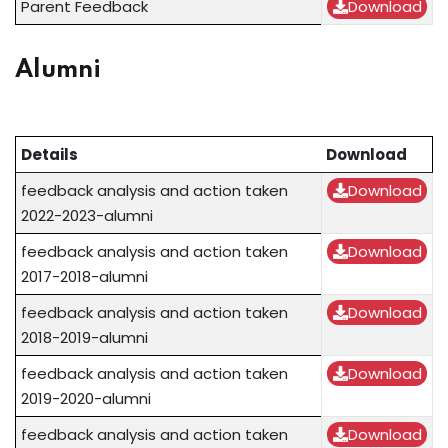
Parent Feedback
Download
Alumni
Details
Download
feedback analysis and action taken
Download
2022-2023-alumni
feedback analysis and action taken
Download
2017-2018-alumni
feedback analysis and action taken
Download
2018-2019-alumni
feedback analysis and action taken
Download
2019-2020-alumni
feedback analysis and action taken
Download