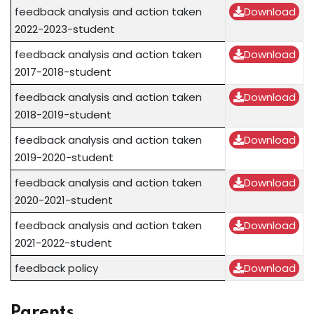
feedback analysis and action taken
Download
2022-2023-student
feedback analysis and action taken
Download
2017-2018-student
feedback analysis and action taken
Download
2018-2019-student
feedback analysis and action taken
Download
2019-2020-student
feedback analysis and action taken
Download
2020-2021-student
feedback analysis and action taken
Download
2021-2022-student
feedback policy
Download
Parents