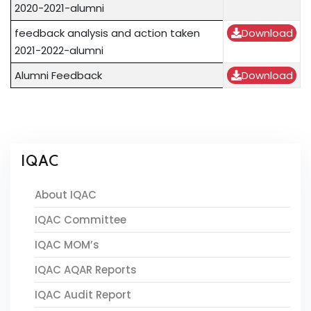
2020-2021-alumni
feedback analysis and action taken
Download
2021-2022-alumni
Alumni Feedback
Download
IQAC
About IQAC
IQAC Committee
IQAC MOM’s
IQAC AQAR Reports
IQAC Audit Report