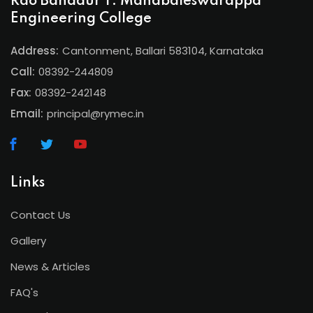
Rao Bahadur Y. Mahabaleswarappa
Engineering College
Address:
Cantonment, Ballari 583104, Karnataka
Call:
08392-244809
Fax:
08392-242148
Email:
principal@rymec.in
Links
Contact Us
Gallery
News & Articles
FAQ's