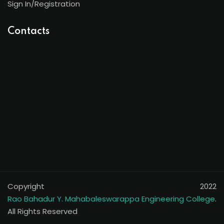
Sign In/Registration
Contacts
Copyright 2022
Rao Bahadur Y. Mahabaleswarappa Engineering College
.
All Rights Reserved