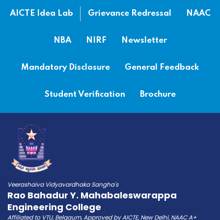
AICTE Idea Lab
Grievance Redressal
NAAC
NBA
NIRF
Newsletter
Mandatory Disclosure
General Feedback
Student Verification
Brochure
Veerashaiva Vidyavardhaka Sangha's
Rao Bahadur Y. Mahabaleswarappa
Engineering College
Affiliated to VTU, Belgaum, Approved by AICTE, New Delhi, NAAC A+