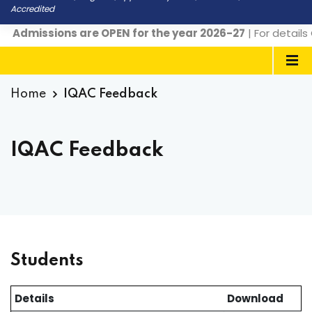
Accredited
Admissions are OPEN for the year 2026-27
| For details 
Home
IQAC Feedback
IQAC Feedback
Students
Details
Download