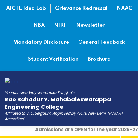
AICTE Idea Lab
Grievance Redressal
NAAC
NBA
NIRF
Newsletter
Mandatory Disclosure
General Feedback
Student Verification
Brochure
Veerashaiva Vidyavardhaka Sangha's
Rao Bahadur Y. Mahabaleswarappa
Engineering College
Affiliated to VTU, Belgaum, Approved by AICTE, New Delhi, NAAC A+
Accredited
Admissions are OPEN for the year 2026-27
|