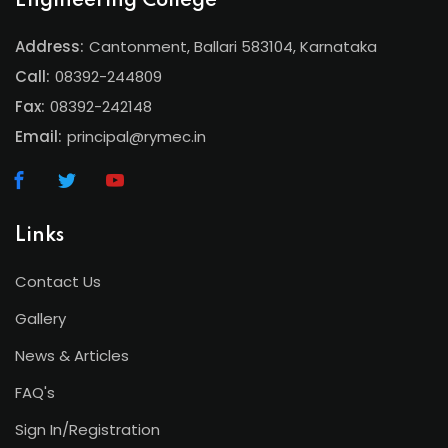
Engineering College
Address:
Cantonment, Ballari 583104, Karnataka
Call:
08392-244809
Fax:
08392-242148
Email:
principal@rymec.in
Links
Contact Us
Gallery
News & Articles
FAQ's
Sign In/Registration