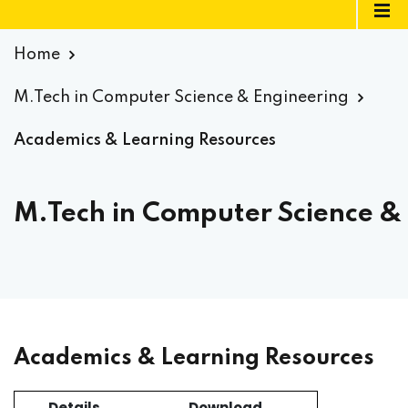
Home
M.Tech in Computer Science & Engineering
Academics & Learning Resources
M.Tech in Computer Science &
Academics & Learning Resources
Details
Download