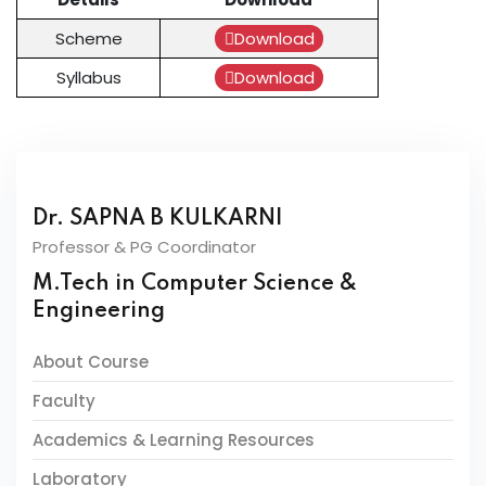
Scheme
Download
Syllabus
Download
Dr. SAPNA B KULKARNI
Professor & PG Coordinator
M.Tech in Computer Science &
Engineering
About Course
Faculty
Academics & Learning Resources
Laboratory