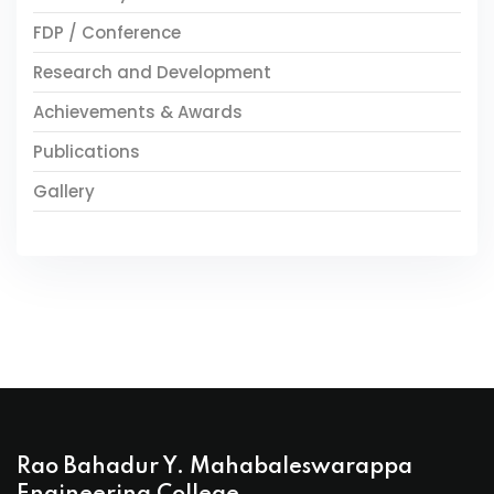
FDP / Conference
Research and Development
Achievements & Awards
Publications
Gallery
Rao Bahadur Y. Mahabaleswarappa