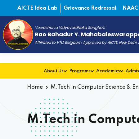
AICTE Idea Lab
Grievance Redressal
NAAC
Veerashaiva Vidyavardhaka Sangha's
Rao Bahadur Y. Mahabaleswarappa
Affiliated to VTU, Belgaum, Approved by AICTE, New Delhi
About Us
Programs
Academics
Admis
Home
M.Tech in Computer Science & E
M.Tech in Compute