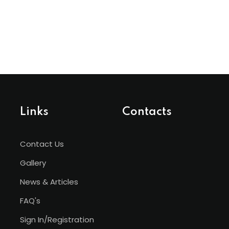
Links
Contacts
Contact Us
Gallery
News & Articles
FAQ's
Sign In/Registration