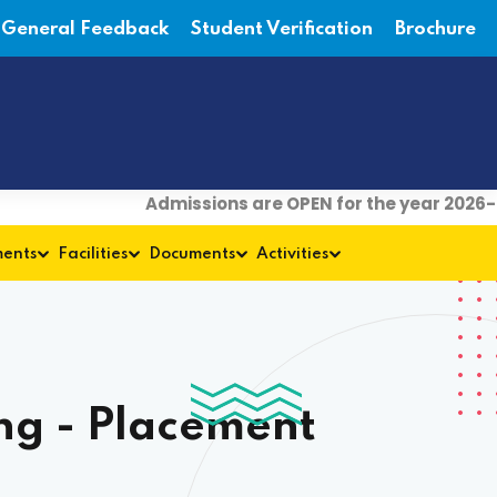
General Feedback
Student Verification
Brochure
Admissions are OPEN for the year 2026-27
ments
Facilities
Documents
Activities
ng - Placement