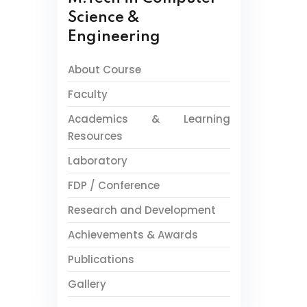
Science &
Engineering
About Course
Faculty
Academics & Learning
Resources
Laboratory
FDP / Conference
Research and Development
Achievements & Awards
Publications
Gallery