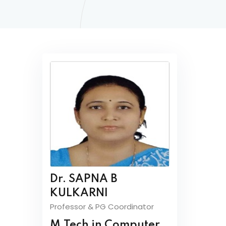
Dr. SAPNA B
KULKARNI
Professor & PG Coordinator
M.Tech in Computer