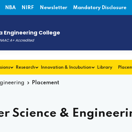
NBA
NIRF
Newsletter
Mandatory Disclosure
 Engineering College
, NAAC A+ Accredited
sions
Research
Innovation & Incubution
Library
Place
ngineering
Placement
r Science & Engineeri