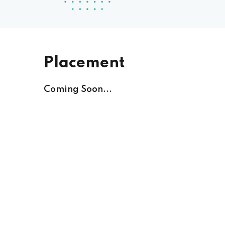
Placement
Coming Soon...