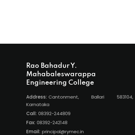
Rao Bahadur Y.
Mahabaleswarappa
Engineering College
Address:
Cantonment, Ballari 583104,
Karnataka
Call:
08392-244809
Fax:
08392-242148
Email:
principal@rymec.in