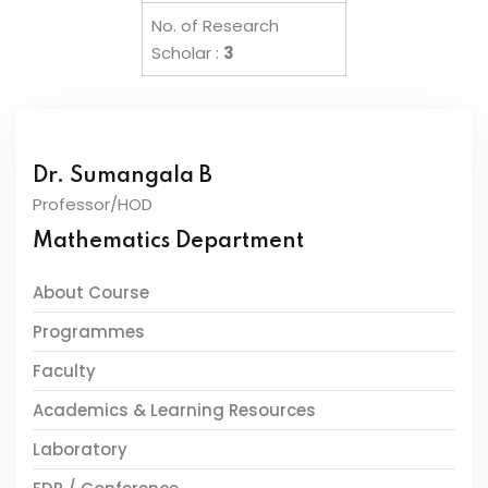
No. of Research
Scholar :
3
Dr. Sumangala B
Professor/HOD
Mathematics Department
About Course
Programmes
Faculty
Academics & Learning Resources
Laboratory