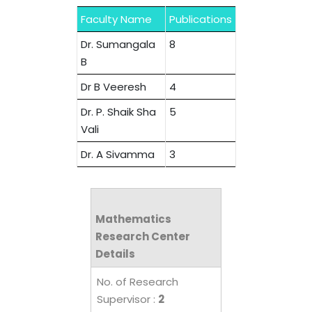
Faculty Name
Publications
Dr. Sumangala
8
B
Dr B Veeresh
4
Dr. P. Shaik Sha
5
Vali
Dr. A Sivamma
3
Mathematics
Research Center
Details
No. of Research
Supervisor :
2