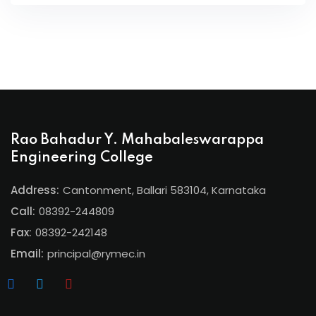
Rao Bahadur Y. Mahabaleswarappa
Engineering College
Address:
Cantonment, Ballari 583104, Karnataka
Call:
08392-244809
Fax:
08392-242148
Email:
principal@rymec.in