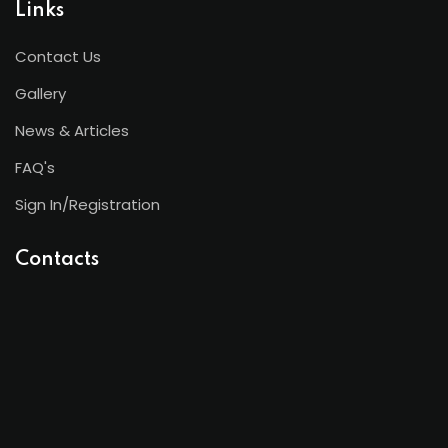
Links
Contact Us
Gallery
News & Articles
FAQ's
Sign In/Registration
Contacts