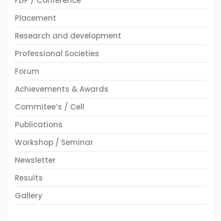
FDP / Conference
Placement
Research and development
Professional Societies
Forum
Achievements & Awards
Commitee’s / Cell
Publications
Workshop / Seminar
Newsletter
Results
Gallery