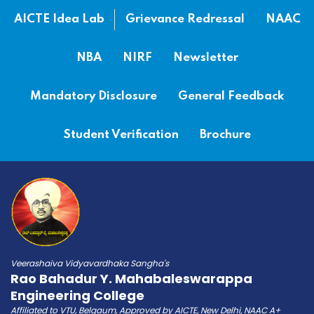
AICTE Idea Lab
Grievance Redressal
NAAC
NBA
NIRF
Newsletter
Mandatory Disclosure
General Feedback
Student Verification
Brochure
Veerashaiva Vidyavardhaka Sangha's
Rao Bahadur Y. Mahabaleswarappa
Engineering College
Affiliated to VTU, Belgaum, Approved by AICTE, New Delhi, NAAC A+