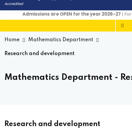
Accredited
Admissions are OPEN for the year 2026-27
| For 
Home
Mathematics Department
Research and development
Mathematics Department - Re
Research and development