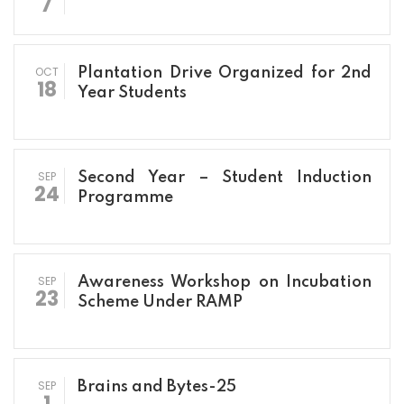
7
OCT
Plantation Drive Organized for 2nd
18
Year Students
SEP
Second Year – Student Induction
24
Programme
SEP
Awareness Workshop on Incubation
23
Scheme Under RAMP
SEP
Brains and Bytes-25
1