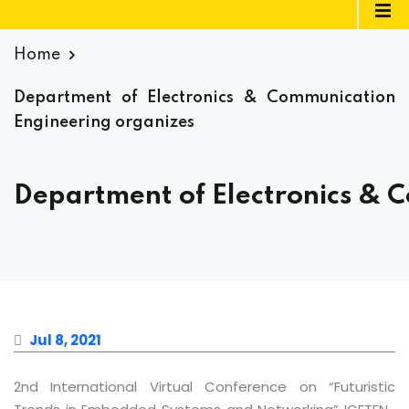
Home
Department of Electronics & Communication
Engineering organizes
Department of Electronics & 
Jul 8, 2021
2nd International Virtual Conference on “Futuristic