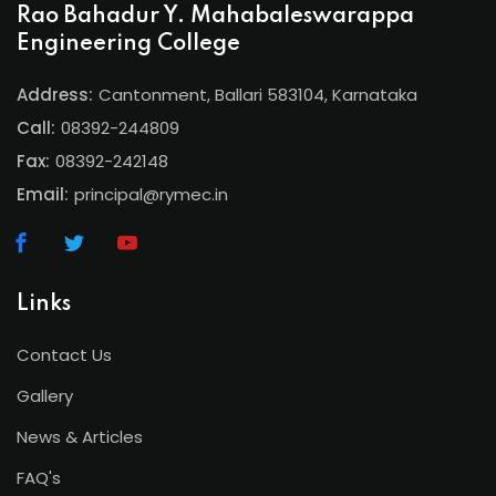
Rao Bahadur Y. Mahabaleswarappa
Engineering College
Address:
Cantonment, Ballari 583104, Karnataka
Call:
08392-244809
Fax:
08392-242148
Email:
principal@rymec.in
Links
Contact Us
Gallery
News & Articles
FAQ's