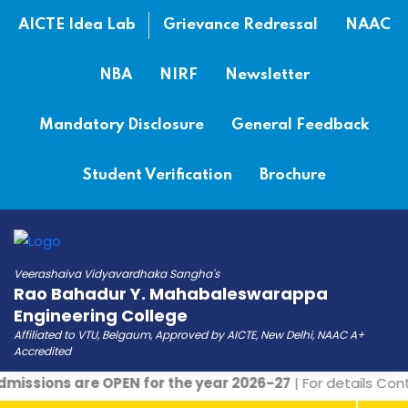
AICTE Idea Lab
Grievance Redressal
NAAC
NBA
NIRF
Newsletter
Mandatory Disclosure
General Feedback
Student Verification
Brochure
Veerashaiva Vidyavardhaka Sangha's
Rao Bahadur Y. Mahabaleswarappa
Engineering College
Affiliated to VTU, Belgaum, Approved by AICTE, New Delhi, NAAC A+
Accredited
issions are OPEN for the year 2026-27
| For details Cont