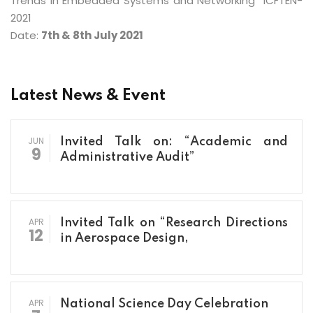
Trends in Embedded Systems and Networking” ICFTEN-
2021
Date:
7th & 8th July 2021
Latest News & Event
JUN
Invited Talk on: “Academic and
9
Administrative Audit”
APR
Invited Talk on “Research Directions
12
in Aerospace Design,
APR
National Science Day Celebration