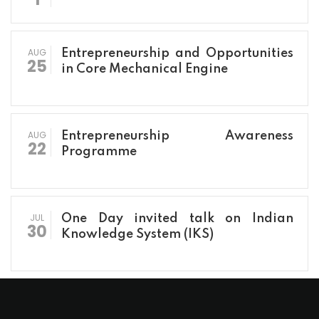
AUG
Entrepreneurship and Opportunities
25
in Core Mechanical Engine
AUG
Entrepreneurship Awareness
22
Programme
JUL
One Day invited talk on Indian
30
Knowledge System (IKS)