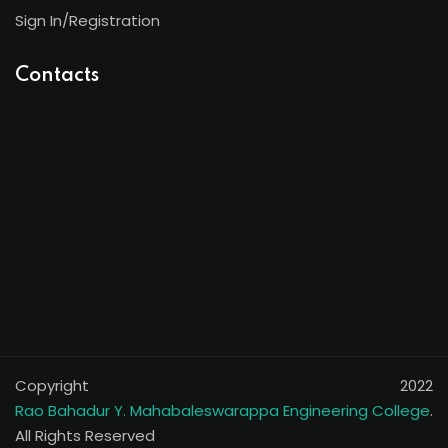
Sign In/Registration
Contacts
Copyright 2022
Rao Bahadur Y. Mahabaleswarappa Engineering College
.
All Rights Reserved