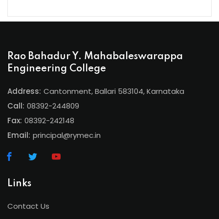
Rao Bahadur Y. Mahabaleswarappa
Engineering College
Address:
Cantonment, Ballari 583104, Karnataka
Call:
08392-244809
Fax:
08392-242148
Email:
principal@rymec.in
Links
Contact Us