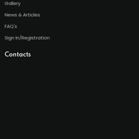
Gallery
News & Articles
FAQ's
Sign In/Registration
Contacts