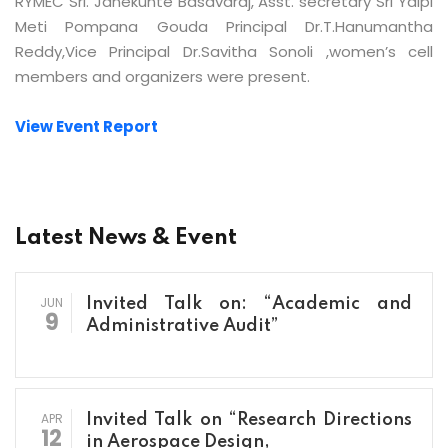
RYMEC Sri. Janekunte Basavaraj, Asst. secretary Sri Yalpi
Meti Pompana Gouda Principal Dr.T.Hanumantha
Reddy,Vice Principal Dr.Savitha Sonoli ,women’s cell
members and organizers were present.
View Event Report
Latest News & Event
JUN
Invited Talk on: “Academic and
9
Administrative Audit”
APR
Invited Talk on “Research Directions
12
in Aerospace Design,