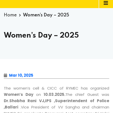
Home
Women’s Day – 2025
Women’s Day – 2025
Mar 10, 2025
The women’s cell & CICC of RYMEC has organized
Women’s Day
on
10.03.2025.
The chief Guest was
Dr.Shobha Rani VJ,IPS ,Superintendent of Police
,Ballari
.Vice President of VV Sangha and chairman