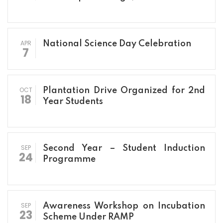
APR
National Science Day Celebration
7
OCT
Plantation Drive Organized for 2nd
18
Year Students
SEP
Second Year – Student Induction
24
Programme
SEP
Awareness Workshop on Incubation
23
Scheme Under RAMP