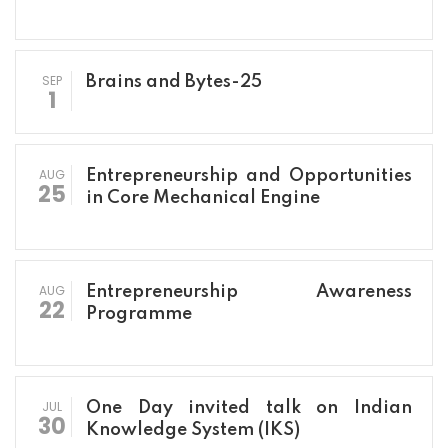
SEP
Brains and Bytes-25
1
AUG
Entrepreneurship and Opportunities
25
in Core Mechanical Engine
AUG
Entrepreneurship Awareness
22
Programme
JUL
One Day invited talk on Indian
30
Knowledge System (IKS)