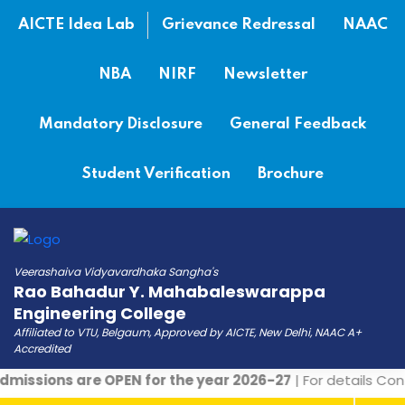
AICTE Idea Lab
Grievance Redressal
NAAC
NBA
NIRF
Newsletter
Mandatory Disclosure
General Feedback
Student Verification
Brochure
Veerashaiva Vidyavardhaka Sangha's
Rao Bahadur Y. Mahabaleswarappa
Engineering College
Affiliated to VTU, Belgaum, Approved by AICTE, New Delhi, NAAC A+
Accredited
missions are OPEN for the year 2026-27
| For details Con