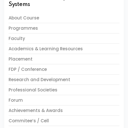
Systems
About Course
Programmes
Faculty
Academics & Learning Resources
Placement
FDP / Conference
Research and Development
Professional Societies
Forum
Achievements & Awards
Commitee’s / Cell