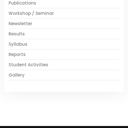
Publications
Workshop / Seminar
Newsletter
Results
Syllabus
Reports
Student Activities
Gallery