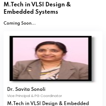
M.Tech in VLSI Design &
Embedded Systems
Coming Soon...
Dr. Savita Sonoli
Vice Principal & PG Coordinator
M.Tech in VLSI Design & Embedded