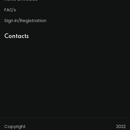
FAQ's
Sign In/Registration
Contacts
Copyright 2022