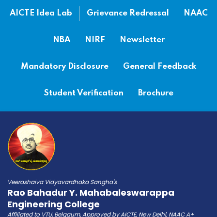
AICTE Idea Lab
Grievance Redressal
NAAC
NBA
NIRF
Newsletter
Mandatory Disclosure
General Feedback
Student Verification
Brochure
Veerashaiva Vidyavardhaka Sangha's
Rao Bahadur Y. Mahabaleswarappa
Engineering College
Affiliated to VTU, Belgaum, Approved by AICTE, New Delhi, NAAC A+