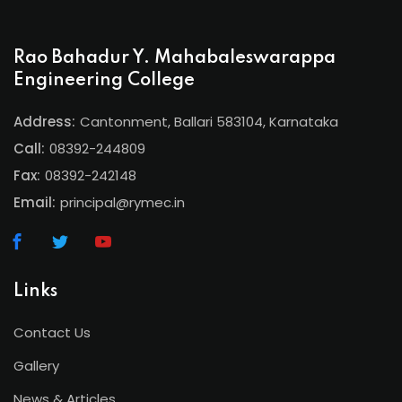
Rao Bahadur Y. Mahabaleswarappa
Engineering College
Address:
Cantonment, Ballari 583104, Karnataka
Call:
08392-244809
Fax:
08392-242148
Email:
principal@rymec.in
Links
Contact Us
Gallery
News & Articles