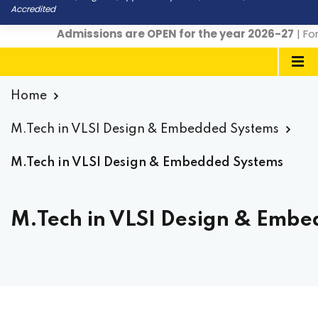
Accredited
Admissions are OPEN for the year 2026-27
| For 
Home
M.Tech in VLSI Design & Embedded Systems
M.Tech in VLSI Design & Embedded Systems
M.Tech in VLSI Design & Embe