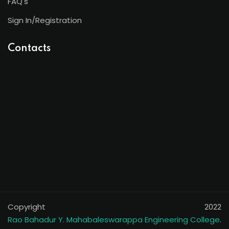
FAQ's
Sign In/Registration
Contacts
Copyright 2022
Rao Bahadur Y. Mahabaleswarappa Engineering College
.