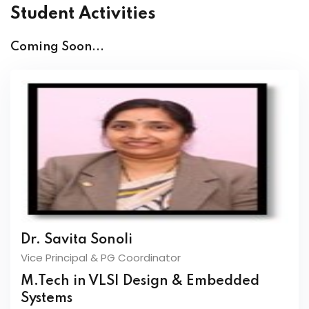
Student Activities
Coming Soon...
Dr. Savita Sonoli
Vice Principal & PG Coordinator
M.Tech in VLSI Design & Embedded
Systems