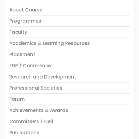
About Course
Programmes
Faculty
Academics & Learning Resources
Placement
FDP / Conference
Research and Development
Professional Societies
Forum
Achievements & Awards
Commitee’s / Cell
Publications