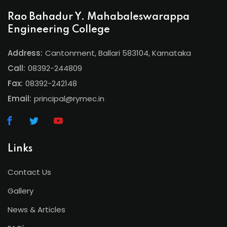
Rao Bahadur Y. Mahabaleswarappa
Engineering College
Address:
Cantonment, Ballari 583104, Karnataka
Call:
08392-244809
Fax:
08392-242148
Email:
principal@rymec.in
Links
Contact Us
Gallery
News & Articles