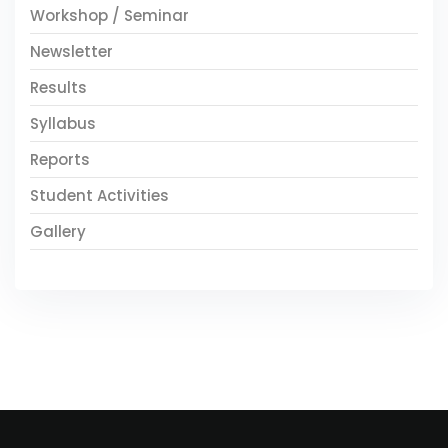
Workshop / Seminar
Newsletter
Results
Syllabus
Reports
Student Activities
Gallery