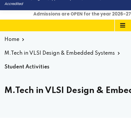
Accredited
Admissions are OPEN for the year 2026-27
|
Home
M.Tech in VLSI Design & Embedded Systems
Student Activities
M.Tech in VLSI Design & Embed