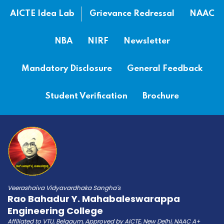
AICTE Idea Lab
Grievance Redressal
NAAC
NBA
NIRF
Newsletter
Mandatory Disclosure
General Feedback
Student Verification
Brochure
Veerashaiva Vidyavardhaka Sangha's
Rao Bahadur Y. Mahabaleswarappa
Engineering College
Affiliated to VTU, Belgaum, Approved by AICTE, New Delhi, NAAC A+