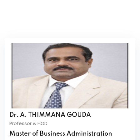
Mrs.Vidya Muthyal
Assistant professor
Dr. A. THIMMANA GOUDA
Professor & HOD
Master of Business Administration