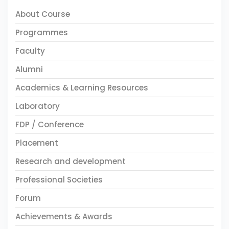
About Course
Programmes
Faculty
Alumni
Academics & Learning Resources
Laboratory
FDP / Conference
Placement
Research and development
Professional Societies
Forum
Achievements & Awards