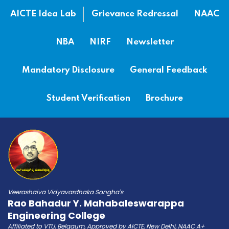
AICTE Idea Lab
Grievance Redressal
NAAC
NBA
NIRF
Newsletter
Mandatory Disclosure
General Feedback
Student Verification
Brochure
Veerashaiva Vidyavardhaka Sangha's
Rao Bahadur Y. Mahabaleswarappa
Engineering College
Affiliated to VTU, Belgaum, Approved by AICTE, New Delhi, NAAC A+