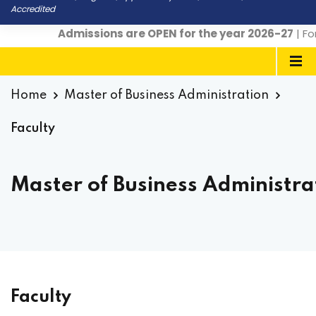
Accredited
Admissions are OPEN for the year 2026-27
| For 
Home
Master of Business Administration
Faculty
Master of Business Administrat
Faculty