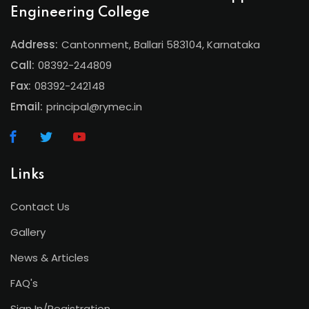
Engineering College
Address:
Cantonment, Ballari 583104, Karnataka
Call:
08392-244809
Fax:
08392-242148
Email:
principal@rymec.in
Links
Contact Us
Gallery
News & Articles
FAQ's
Sign In/Registration