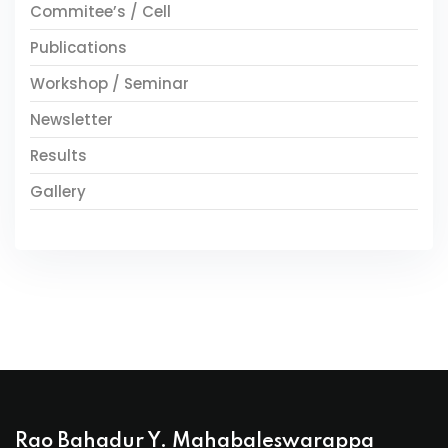
Commitee’s / Cell
Publications
Workshop / Seminar
Newsletter
Results
Gallery
Rao Bahadur Y. Mahabaleswarappa