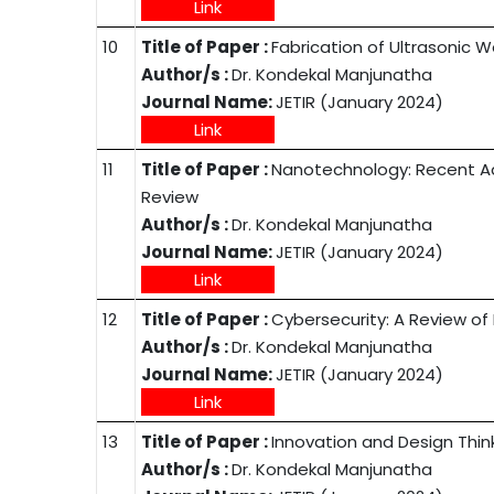
Link
10
Title of Paper :
Fabrication of Ultrasonic 
Author/s :
Dr. Kondekal Manjunatha
Journal Name:
JETIR (January 2024)
Link
11
Title of Paper :
Nanotechnology: Recent Ad
Review
Author/s :
Dr. Kondekal Manjunatha
Journal Name:
JETIR (January 2024)
Link
12
Title of Paper :
Cybersecurity: A Review of
Author/s :
Dr. Kondekal Manjunatha
Journal Name:
JETIR (January 2024)
Link
13
Title of Paper :
Innovation and Design Think
Author/s :
Dr. Kondekal Manjunatha