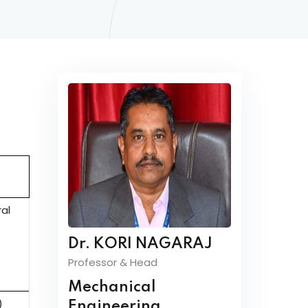
ral
Dr. KORI NAGARAJ
Professor & Head
Mechanical
)
Engineering