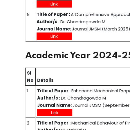
Link
9
Title of Paper :
A Comprehensive Approach
Author/s :
Dr. Chandragowda M
Journal Name:
Journal JMSM (March 2025
Link
Academic Year 2024-2
SI
No
Details
1
Title of Paper :
Enhanced Mechanical Prope
Author/s :
Dr. Chandragowda M
Journal Name:
Journal JMSM (September
Link
2
Title of Paper :
Mechanical Behaviour of Pi