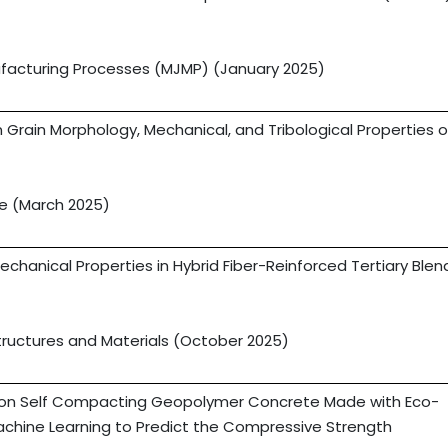
ufacturing Processes (MJMP) (January 2025)
 Grain Morphology, Mechanical, and Tribological Properties o
ce (March 2025)
echanical Properties in Hybrid Fiber-Reinforced Tertiary Ble
tructures and Materials (October 2025)
n on Self Compacting Geopolymer Concrete Made with Eco-
Machine Learning to Predict the Compressive Strength