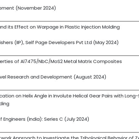
lopment (November 2024)
nd its Effect on Warpage in Plastic Injection Molding
lishers (IIP), Self Page Developers Pvt Ltd (May 2024)
erties of Al7475/NbC/MoS2 Metal Matrix Composites
Novel Research and Development (August 2024)
tion on Helix Angle in Involute Helical Gear Pairs with Long
ding
f Engineers (India): Series C (July 2024)
etwork Approach to Investigate the Tribological Behavior of 