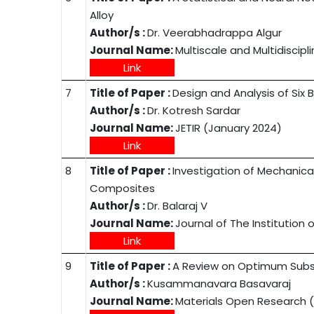
Alloy
Author/s :
Dr. Veerabhadrappa Algur
Journal Name:
Multiscale and Multidiscip
Link
7
Title of Paper :
Design and Analysis of Si
Author/s :
Dr. Kotresh Sardar
Journal Name:
JETIR (January 2024)
Link
8
Title of Paper :
Investigation of Mechanical
Composites
Author/s :
Dr. Balaraj V
Journal Name:
Journal of The Institution
Link
9
Title of Paper :
A Review on Optimum Subs
Author/s :
Kusammanavara Basavaraj
Journal Name:
Materials Open Research 