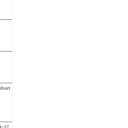
-Short
ZA-27