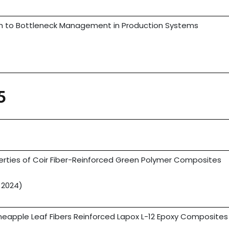
 to Bottleneck Management in Production Systems
)
5
rties of Coir Fiber-Reinforced Green Polymer Composites
 2024)
neapple Leaf Fibers Reinforced Lapox L-12 Epoxy Composites