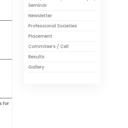
Seminar
Newsletter
Professional Societies
Placement
Commitee’s / Cell
Results
Gallery
s for