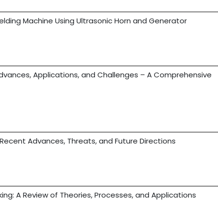
Welding Machine Using Ultrasonic Horn and Generator
vances, Applications, and Challenges – A Comprehensive
 Recent Advances, Threats, and Future Directions
ing: A Review of Theories, Processes, and Applications