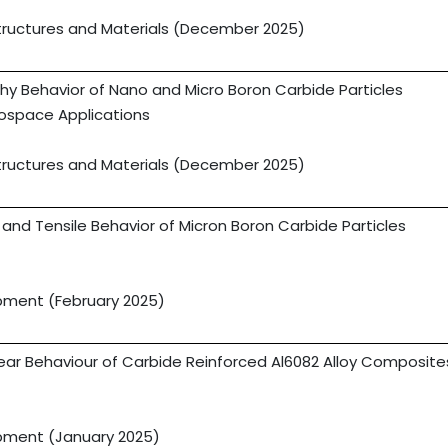
tructures and Materials (December 2025)
y Behavior of Nano and Micro Boron Carbide Particles
rospace Applications
tructures and Materials (December 2025)
and Tensile Behavior of Micron Boron Carbide Particles
opment (February 2025)
ar Behaviour of Carbide Reinforced Al6082 Alloy Composite
opment (January 2025)