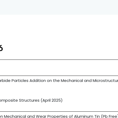
6
rbide Particles Addition on the Mechanical and Microstructu
s
posite Structures (April 2025)
n Mechanical and Wear Properties of Aluminum Tin (Pb Free