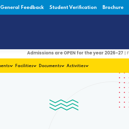
General Feedback
Student Verification
Brochure
Admissions are OPEN for the year 2026-27
| For det
ments
Facilities
Documents
Activities