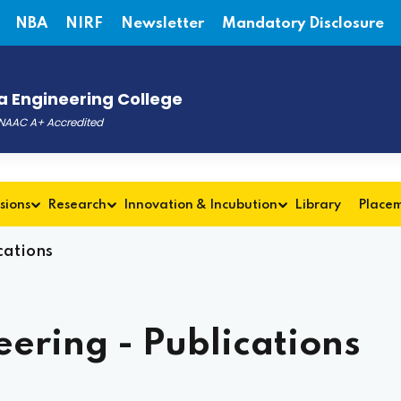
NBA
NIRF
Newsletter
Mandatory Disclosure
 Engineering College
, NAAC A+ Accredited
sions
Research
Innovation & Incubution
Library
Place
cations
ering - Publications