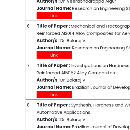
Author/s :
Dr. Veerabhadrappa Algur
Journal Name:
Research on Engineering S
Link
6
Title of Paper :
Mechanical and Fractograph
Reinforced Al2014 Alloy Composites for Ae
Author/s :
Dr. Balaraj V
Journal Name:
Research on Engineering S
Link
7
Title of Paper :
Investigations on Hardness 
Reinforced Al5052 Alloy Composites
Author/s :
Dr. Balaraj V
Journal Name:
Brazilian Journal of Devel
Link
8
Title of Paper :
Synthesis, Hardness and We
Automotive Applications
Author/s :
Dr. Balaraj V
Journal Name:
Brazilian Journal of Devel