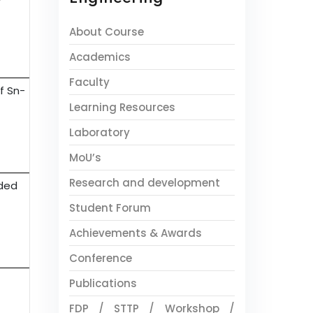
About Course
Academics
Faculty
f Sn-
Learning Resources
Laboratory
MoU’s
Research and development
nded
Student Forum
Achievements & Awards
Conference
Publications
FDP / STTP / Workshop /