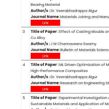
Bearing Material
Author/s :
Dr. Veerabhadrappa Algur
Journal Name:
Materials Joining and Man
Link
3
Title of Paper :
Effect of Casting Moulds on
Cu Alloy
Author/s :
J M Channaveera Swamy
Journal Name:
Bulletin of Materials Scien
Link
4
Title of Paper :
ML Driven Optimization of M
High-Performance Composites
Author/s :
Dr. Veerabhadrappa Algur
Journal Name:
Research on Engineering S
Link
5
Title of Paper :
Experimental Investigatio
Sustainable Materials and Application of 