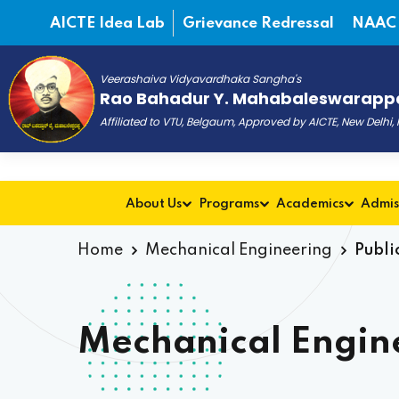
AICTE Idea Lab
Grievance Redressal
NAAC
Veerashaiva Vidyavardhaka Sangha's
Rao Bahadur Y. Mahabaleswarappa
Affiliated to VTU, Belgaum, Approved by AICTE, New Delhi
About Us
Programs
Academics
Admis
Home
Mechanical Engineering
Publi
Mechanical Engine