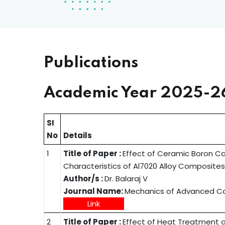
Publications
Academic Year 2025-2
SI
No
Details
1
Title of Paper :
Effect of Ceramic Boron Ca
Characteristics of Al7020 Alloy Composite
Author/s :
Dr. Balaraj V
Journal Name:
Mechanics of Advanced Com
Link
2
Title of Paper :
Effect of Heat Treatment o