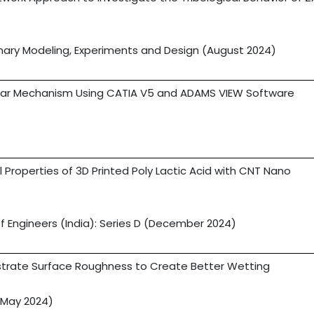
linary Modeling, Experiments and Design (August 2024)
x Bar Mechanism Using CATIA V5 and ADAMS VIEW Software
 Properties of 3D Printed Poly Lactic Acid with CNT Nano
 of Engineers (India): Series D (December 2024)
trate Surface Roughness to Create Better Wetting
(May 2024)