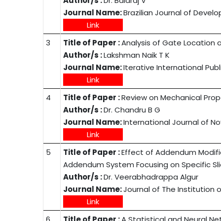
Author/s :
Dr. Balaraj V
Journal Name:
Brazilian Journal of Deve
Link
3
Title of Paper :
Analysis of Gate Location a
Author/s :
Lakshman Naik T K
Journal Name:
Iterative International Pub
Link
4
Title of Paper :
Review on Mechanical Prop
Author/s :
Dr. Chandru B G
Journal Name:
International Journal of 
Link
5
Title of Paper :
Effect of Addendum Modifica
Addendum System Focusing on Specific Sli
Author/s :
Dr. Veerabhadrappa Algur
Journal Name:
Journal of The Institution o
Link
6
Title of Paper :
A Statistical and Neural N