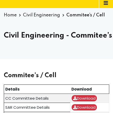
Home
Civil Engineering
Commitee’s / Cell
Civil Engineering - Commitee’s 
Commitee’s / Cell
Details
Download
CC Committee Details
Download
SAR Committee Details
Download