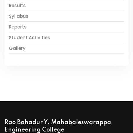
Results
Syllabus
Reports
Student Activities
Gallery
Rao Bahadur Y. Mahabaleswarappa
Engineering College