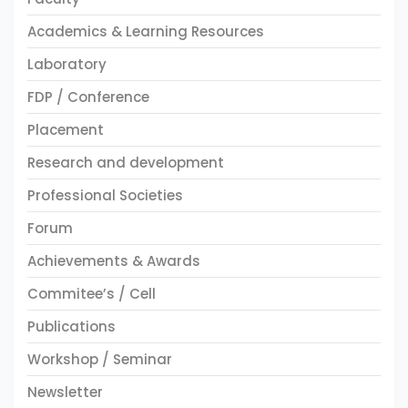
Academics & Learning Resources
Laboratory
FDP / Conference
Placement
Research and development
Professional Societies
Forum
Achievements & Awards
Commitee’s / Cell
Publications
Workshop / Seminar
Newsletter