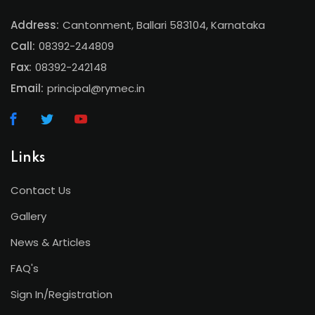
Address:
Cantonment, Ballari 583104, Karnataka
Call:
08392-244809
Fax:
08392-242148
Email:
principal@rymec.in
Links
Contact Us
Gallery
News & Articles
FAQ's
Sign In/Registration