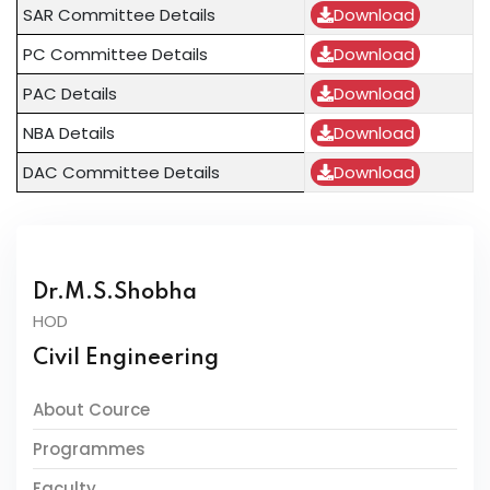
SAR Committee Details
Download
PC Committee Details
Download
PAC Details
Download
NBA Details
Download
DAC Committee Details
Download
Dr.M.S.Shobha
HOD
Civil Engineering
About Cource
Programmes
Faculty