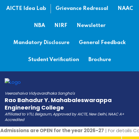
AICTE Idea Lab
Grievance Redressal
NAAC
NBA
NIRF
Newsletter
Mandatory Disclosure
General Feedback
Student Verification
Brochure
Veerashaiva Vidyavardhaka Sangha's
Rao Bahadur Y. Mahabaleswarappa
Engineering College
Affiliated to VTU, Belgaum, Approved by AICTE, New Delhi, NAAC A+
Accredited
dmissions are OPEN for the year 2026-27
| For details Co