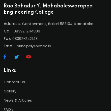
Rao Bahadur Y. Mahabaleswarappa
Engineering College
Address:
Cantonment, Ballari 583104, Karnataka
Call:
08392-244809
Fax:
08392-242148
Email:
principal@rymec.in
Links
Contact Us
Gallery
News & Articles
FAQ's