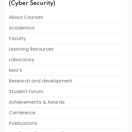
(Cyber Security)
About Courses
Academics
Faculty
Learning Resources
Laboratory
MoU’s
Research and development
Student Forum
Achievements & Awards
Conference
Publications