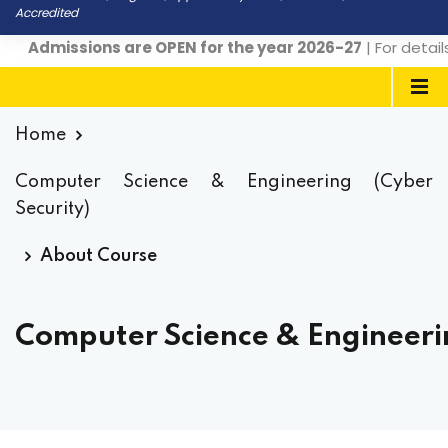
Accredited
Admissions are OPEN for the year 2026-27
| For detail
Home
Computer Science & Engineering (Cyber
Security)
About Course
Computer Science & Engineerin