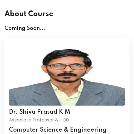
About Course
Coming Soon...
Dr. Shiva Prasad K M
Associate Professor & HOD
Computer Science & Engineering