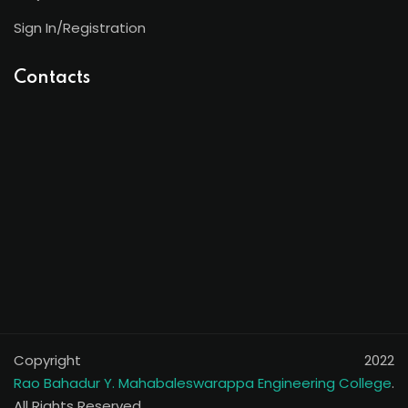
Sign In/Registration
Contacts
Copyright 2022
Rao Bahadur Y. Mahabaleswarappa Engineering College
.
All Rights Reserved