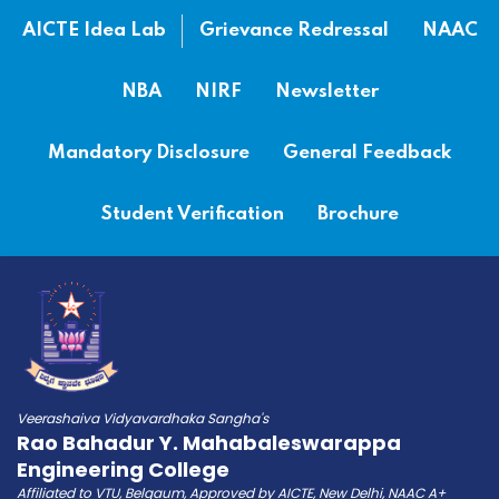
AICTE Idea Lab
Grievance Redressal
NAAC
NBA
NIRF
Newsletter
Mandatory Disclosure
General Feedback
Student Verification
Brochure
Veerashaiva Vidyavardhaka Sangha's
Rao Bahadur Y. Mahabaleswarappa
Engineering College
Affiliated to VTU, Belgaum, Approved by AICTE, New Delhi, NAAC A+