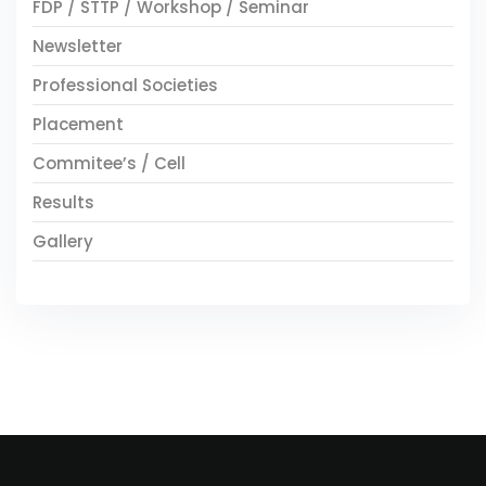
FDP / STTP / Workshop / Seminar
Newsletter
Professional Societies
Placement
Commitee’s / Cell
Results
Gallery