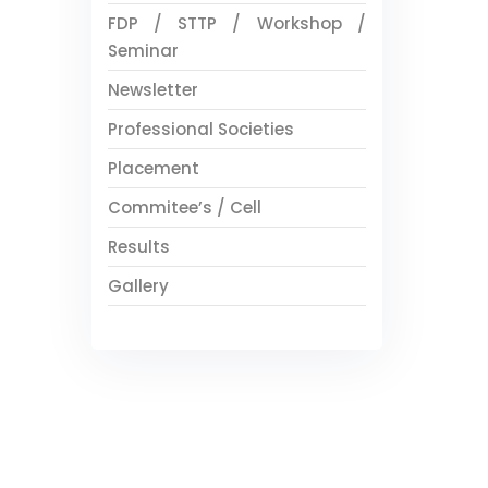
FDP / STTP / Workshop /
Seminar
Newsletter
Professional Societies
Placement
Commitee’s / Cell
Results
Gallery