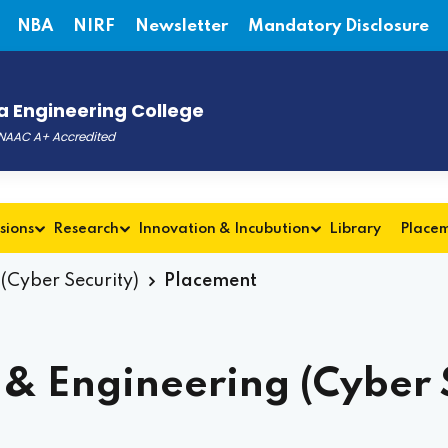
NBA
NIRF
Newsletter
Mandatory Disclosure
 Engineering College
, NAAC A+ Accredited
sions
Research
Innovation & Incubution
Library
Place
(Cyber Security)
Placement
& Engineering (Cyber S