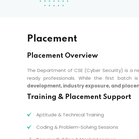
Placement
Placement Overview
The Department of CSE (Cyber Security) is a n
ready professionals. While the first batch
development, industry exposure, and place
Training & Placement Support
Aptitude & Technical Training
Coding & Problem-Solving Sessions