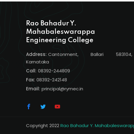
Rao Bahadur Y.
Mahabaleswarappa
Engineering College
Address:
Cantonment, Ballari 583104,
Karnataka
Call:
08392-244809
Fax:
08392-242148
Email:
principal@rymec.in
Copyright 2022
Rao Bahadur Y. Mahabaleswarapp