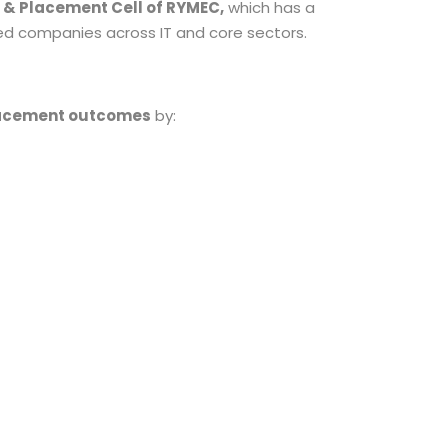
 & Placement Cell of RYMEC,
which has a
ted companies across IT and core sectors.
lacement outcomes
by: