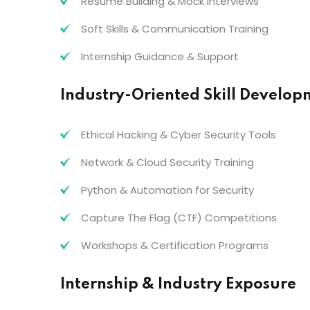
Resume Building & Mock Interviews
Soft Skills & Communication Training
Internship Guidance & Support
Industry-Oriented Skill Develop
Ethical Hacking & Cyber Security Tools
Network & Cloud Security Training
Python & Automation for Security
Capture The Flag (CTF) Competitions
Workshops & Certification Programs
Internship & Industry Exposure