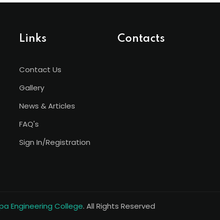
Links
Contacts
Contact Us
Gallery
News & Articles
FAQ's
Sign In/Registration
a Engineering College
. All Rights Reserved