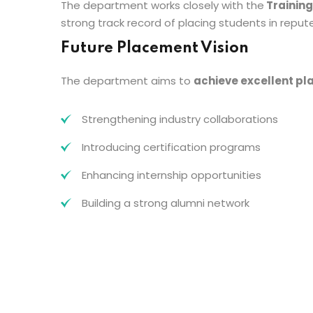
The department works closely with the
Training
strong track record of placing students in repu
Future Placement Vision
The department aims to
achieve excellent p
Strengthening industry collaborations
Introducing certification programs
Enhancing internship opportunities
Building a strong alumni network