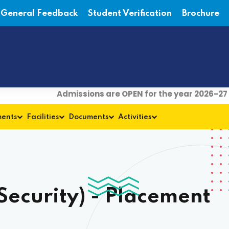
General Feedback
Student Verification
Brochure
Admissions are OPEN for the year 2026-27
| For
ments
Facilities
Documents
Activities
ecurity) - Placement