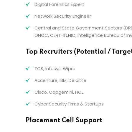
Digital Forensics Expert
Network Security Engineer
Central and State Government Sectors (DRD
ONGC, CERT-IN,NIC, Intelligence Bureau of Inv
Top Recruiters (Potential / Targ
TCS, Infosys, Wipro
Accenture, IBM, Deloitte
Cisco, Capgemini, HCL
Cyber Security Firms & Startups
Placement Cell Support