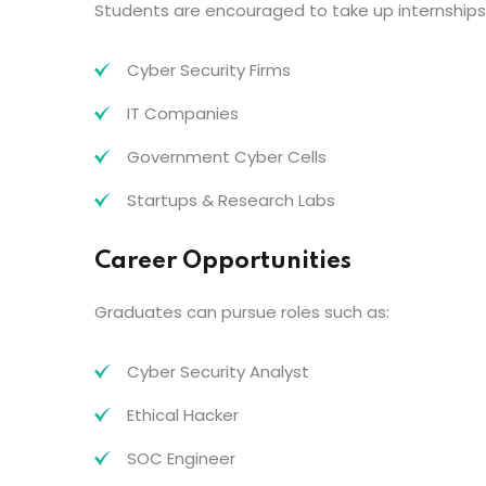
Students are encouraged to take up internships
Cyber Security Firms
IT Companies
Government Cyber Cells
Startups & Research Labs
Career Opportunities
Graduates can pursue roles such as:
Cyber Security Analyst
Ethical Hacker
SOC Engineer