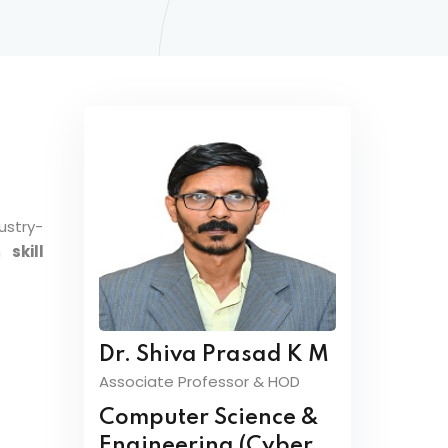
ustry-
on
skill
Dr. Shiva Prasad K M
Associate Professor & HOD
Computer Science &
Engineering (Cyber