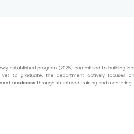
ewly established program (2025) committed to building ind
 is yet to graduate, the department actively focuses 
ment readiness
through structured training and mentoring.