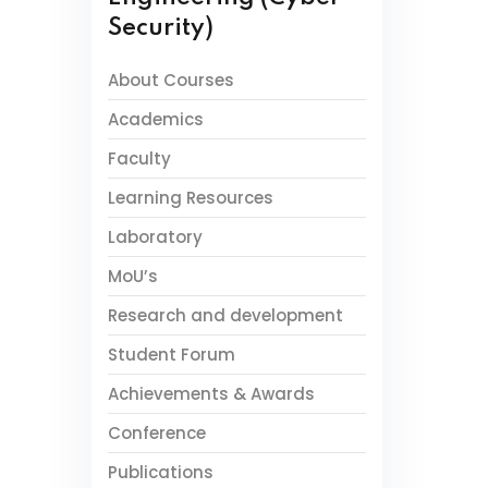
Security)
About Courses
Academics
Faculty
Learning Resources
Laboratory
MoU’s
Research and development
Student Forum
Achievements & Awards
Conference
Publications