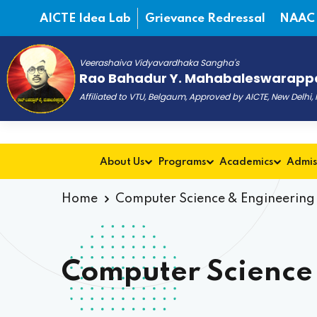
AICTE Idea Lab
Grievance Redressal
NAAC
Veerashaiva Vidyavardhaka Sangha's
Rao Bahadur Y. Mahabaleswarappa
Affiliated to VTU, Belgaum, Approved by AICTE, New Delhi
About Us
Programs
Academics
Admis
Home
Computer Science & Engineering 
Computer Science 