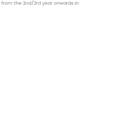
 from the 2nd/3rd year onwards in: