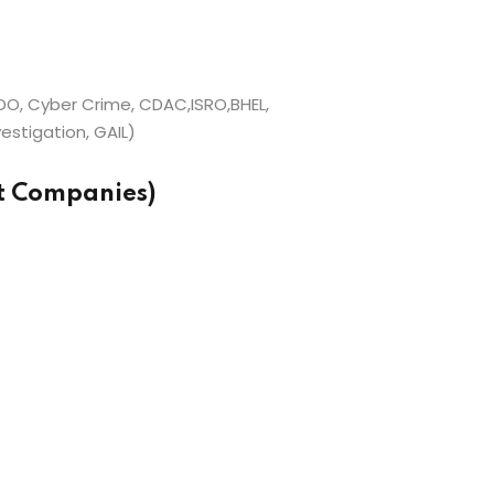
O, Cyber Crime, CDAC,ISRO,BHEL,
estigation, GAIL)
et Companies)