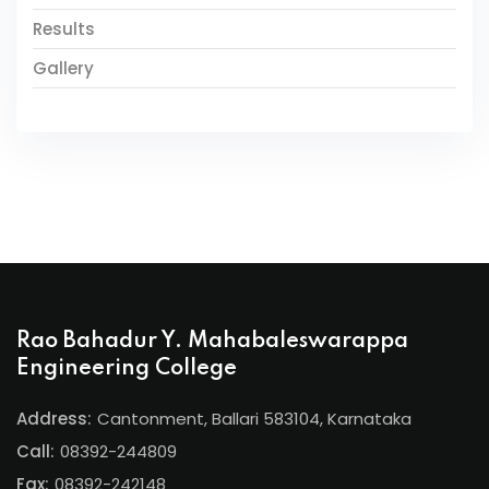
Results
Gallery
Rao Bahadur Y. Mahabaleswarappa
Engineering College
Address:
Cantonment, Ballari 583104, Karnataka
Call:
08392-244809
Fax:
08392-242148