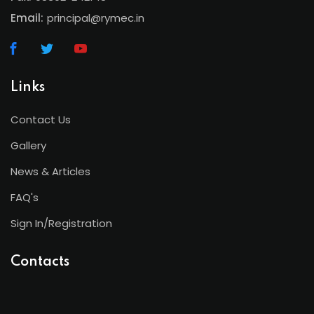
Email:
principal@rymec.in
Links
Contact Us
Gallery
News & Articles
FAQ's
Sign In/Registration
Contacts