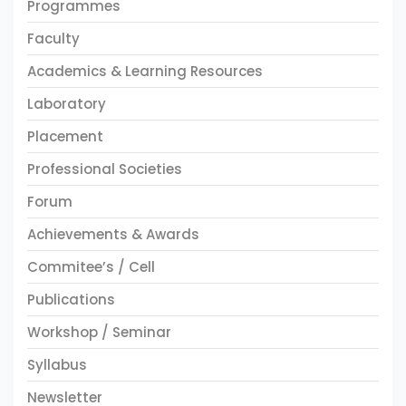
Programmes
Faculty
Academics & Learning Resources
Laboratory
Placement
Professional Societies
Forum
Achievements & Awards
Commitee’s / Cell
Publications
Workshop / Seminar
Syllabus
Newsletter