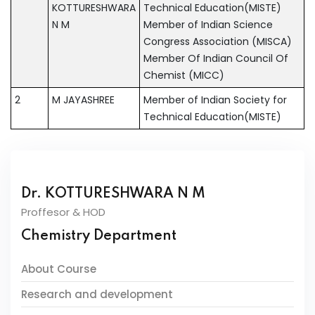
KOTTURESHWARA
Technical Education(MISTE)
N M
Member of Indian Science
Congress Association (MISCA)
Member Of Indian Council Of
Chemist (MICC)
2
M JAYASHREE
Member of Indian Society for
Technical Education(MISTE)
Dr. KOTTURESHWARA N M
Proffesor & HOD
Chemistry Department
About Course
Research and development