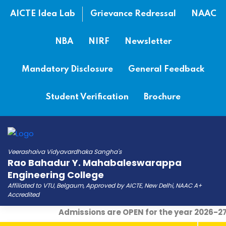
AICTE Idea Lab
Grievance Redressal
NAAC
NBA
NIRF
Newsletter
Mandatory Disclosure
General Feedback
Student Verification
Brochure
Veerashaiva Vidyavardhaka Sangha's
Rao Bahadur Y. Mahabaleswarappa
Engineering College
Affiliated to VTU, Belgaum, Approved by AICTE, New Delhi, NAAC A+
Accredited
Admissions are OPEN for the year 2026-27
|