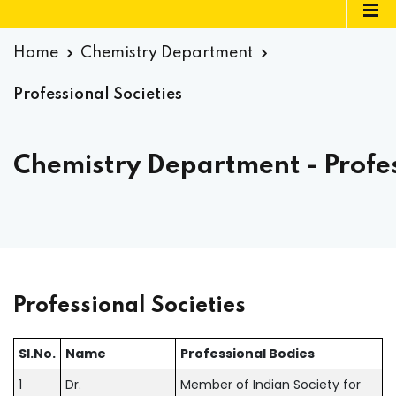
Home
Chemistry Department
Professional Societies
Chemistry Department - Profes
Professional Societies
SI.No.
Name
Professional Bodies
1
Dr.
Member of Indian Society for