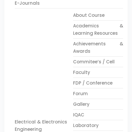
E-Journals
About Course
Academics &
Learning Resources
Achievements &
Awards
Commitee’s / Cell
Faculty
FDP / Conference
Forum
Gallery
IQAC
Electrical & Electronics
Laboratory
Engineering