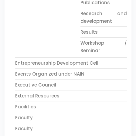
Publications
Research and
development
Results
Workshop /
Seminar
Entrepreneurship Development Cell
Events Organized under NAIN
Executive Council
External Resources
Facilities
Faculty
Faculty