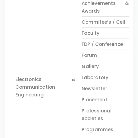
Achievements &
Awards
Commitee’s / Cell
Faculty
FDP / Conference
Forum
Gallery
Laboratory
Electronics &
Communication
Newsletter
Engineering
Placement
Professional
Societies
Programmes