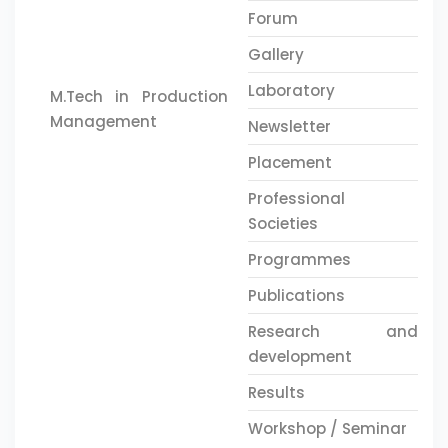
Forum
Gallery
Laboratory
M.Tech in Production
Management
Newsletter
Placement
Professional
Societies
Programmes
Publications
Research and
development
Results
Workshop / Seminar