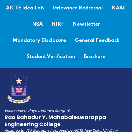
AICTE Idea Lab
Grievance Redressal
NAAC
NBA
NIRF
Newsletter
Mandatory Disclosure
General Feedback
Student Verification
Brochure
Veerashaiva Vidyavardhaka Sangha's
Rao Bahadur Y. Mahabaleswarappa
Engineering College
Affiliated to VTU, Belgaum, Approved by AICTE, New Delhi, NAAC A+