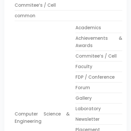
Commitee’s / Cell
common
Academics
Achievements &
Awards
Commitee’s / Cell
Faculty
FDP / Conference
Forum
Gallery
Laboratory
Computer Science &
Newsletter
Engineering
Placement