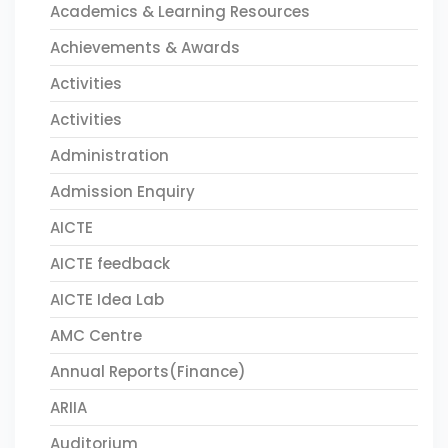
Academics & Learning Resources
Achievements & Awards
Activities
Activities
Administration
Admission Enquiry
AICTE
AICTE feedback
AICTE Idea Lab
AMC Centre
Annual Reports(Finance)
ARIIA
Auditorium