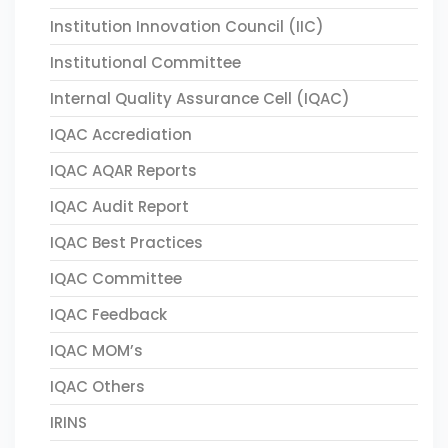
Institution Innovation Council (IIC)
Institutional Committee
Internal Quality Assurance Cell (IQAC)
IQAC Accrediation
IQAC AQAR Reports
IQAC Audit Report
IQAC Best Practices
IQAC Committee
IQAC Feedback
IQAC MOM’s
IQAC Others
IRINS