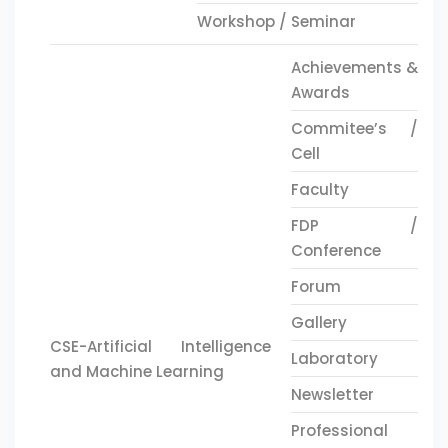
Workshop / Seminar
Achievements &
Awards
Commitee’s /
Cell
Faculty
FDP /
Conference
Forum
Gallery
CSE-Artificial Intelligence
Laboratory
and Machine Learning
Newsletter
Professional