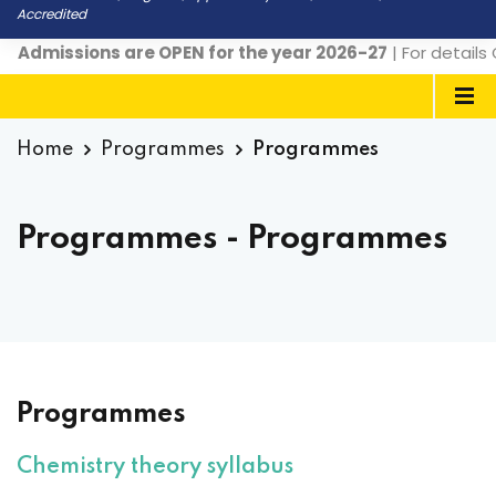
Accredited
ssions are OPEN for the year 2026-27
| For details Conta
Home
Programmes
Programmes
Programmes - Programmes
Programmes
Chemistry theory syllabus