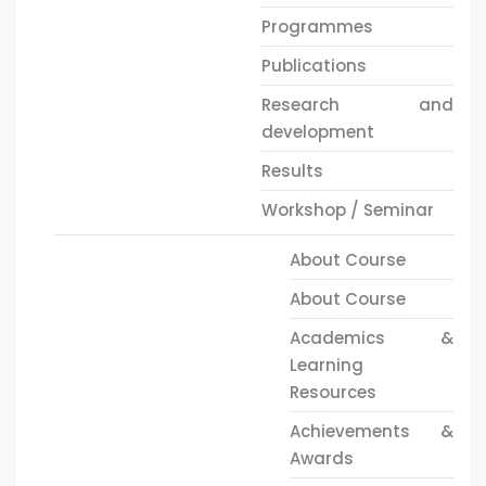
Programmes
Publications
Research and
development
Results
Workshop / Seminar
About Course
About Course
Academics &
Learning
Resources
Achievements &
Awards