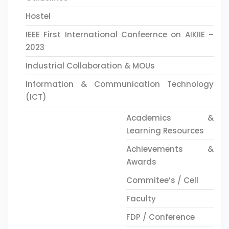
Hostel
IEEE First International Confeernce on AIKIIE –
2023
Industrial Collaboration & MOUs
Information & Communication Technology
(ICT)
Academics &
Learning Resources
Achievements &
Awards
Commitee’s / Cell
Faculty
FDP / Conference