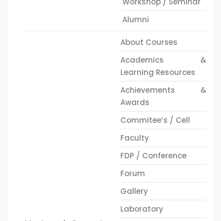
Workshop / Seminar
Alumni
About Courses
Academics &
Learning Resources
Achievements &
Awards
Commitee’s / Cell
Faculty
FDP / Conference
Forum
Gallery
Laboratory