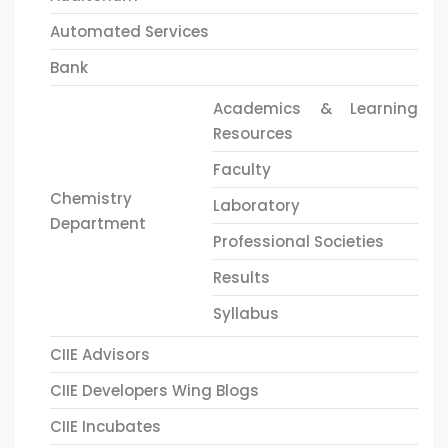
Automated Services
Bank
Academics & Learning
Resources
Faculty
Chemistry
Laboratory
Department
Professional Societies
Results
Syllabus
CIIE Advisors
CIIE Developers Wing Blogs
CIIE Incubates