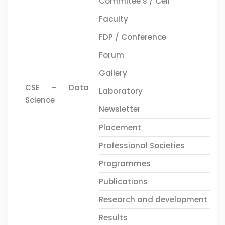
Commitee’s / Cell
Faculty
FDP / Conference
Forum
Gallery
CSE – Data
Laboratory
Science
Newsletter
Placement
Professional Societies
Programmes
Publications
Research and development
Results