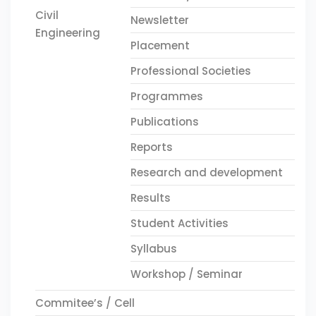
Civil
Newsletter
Engineering
Placement
Professional Societies
Programmes
Publications
Reports
Research and development
Results
Student Activities
Syllabus
Workshop / Seminar
Commitee’s / Cell