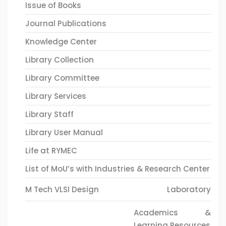
Issue of Books
Journal Publications
Knowledge Center
Library Collection
Library Committee
Library Services
Library Staff
Library User Manual
Life at RYMEC
List of MoU’s with Industries & Research Center
M Tech VLSI Design
Laboratory
Academics &
Learning Resources