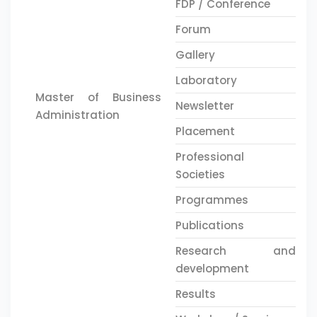
FDP / Conference
Forum
Gallery
Laboratory
Master of Business
Newsletter
Administration
Placement
Professional
Societies
Programmes
Publications
Research and
development
Results