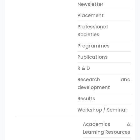
Newsletter
Placement
Professional
Societies
Programmes
Publications
R & D
Research and
development
Results
Workshop / Seminar
Academics &
Learning Resources