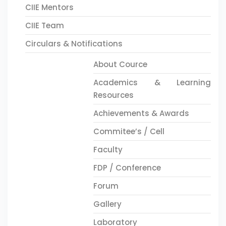
CIIE Mentors
CIIE Team
Circulars & Notifications
About Cource
Academics & Learning
Resources
Achievements & Awards
Commitee’s / Cell
Faculty
FDP / Conference
Forum
Gallery
Laboratory