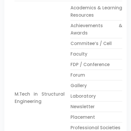
Academics & Learning
Resources
Achievements &
Awards
Commitee’s / Cell
Faculty
FDP / Conference
Forum
Gallery
M.Tech in Structural
Laboratory
Engineering
Newsletter
Placement
Professional Societies