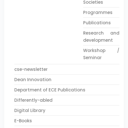
Societies
Programmes
Publications
Research and
development
Workshop /
Seminar
cse-newsletter
Dean Innovation
Department of ECE Publications
Differently-abled
Digital Library
E-Books