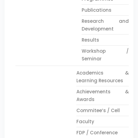
Publications
Research and
Development
Results
Workshop /
Seminar
Academics &
Learning Resources
Achievements &
Awards
Commitee’s / Cell
Faculty
FDP / Conference