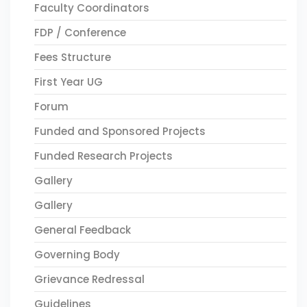
Faculty Coordinators
FDP / Conference
Fees Structure
First Year UG
Forum
Funded and Sponsored Projects
Funded Research Projects
Gallery
Gallery
General Feedback
Governing Body
Grievance Redressal
Guidelines