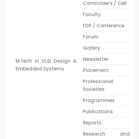
Commitee’s / Cell
Faculty
FDP / Conference
Forum
Gallery
Newsletter
M.Tech in VLSI Design &
Embedded Systems
Placement
Professional
Societies
Programmes
Publications
Reports
Research and