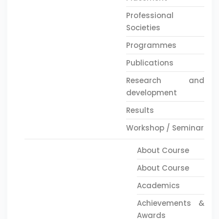
Professional
Societies
Programmes
Publications
Research and
development
Results
Workshop / Seminar
About Course
About Course
Academics
Achievements &
Awards