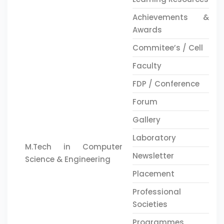
Achievements &
Awards
Commitee’s / Cell
Faculty
FDP / Conference
Forum
Gallery
Laboratory
M.Tech in Computer
Newsletter
Science & Engineering
Placement
Professional
Societies
Programmes