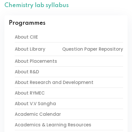
Chemistry lab syllabus
Programmes
About CIIE
About Library
Question Paper Repository
About Placements
About R&D
About Research and Development
About RYMEC
About V.V Sangha
Academic Calendar
Academics & Learning Resources