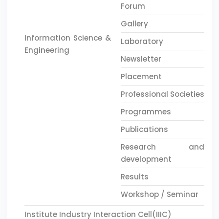
Forum
Gallery
Information Science &
Laboratory
Engineering
Newsletter
Placement
Professional Societies
Programmes
Publications
Research and
development
Results
Workshop / Seminar
Institute Industry Interaction Cell(IIIC)