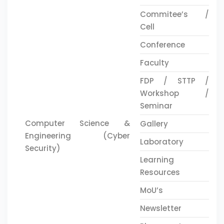
Commitee’s /
Cell
Conference
Faculty
FDP / STTP /
Workshop /
Seminar
Computer Science &
Gallery
Engineering (Cyber
Laboratory
Security)
Learning
Resources
MoU’s
Newsletter