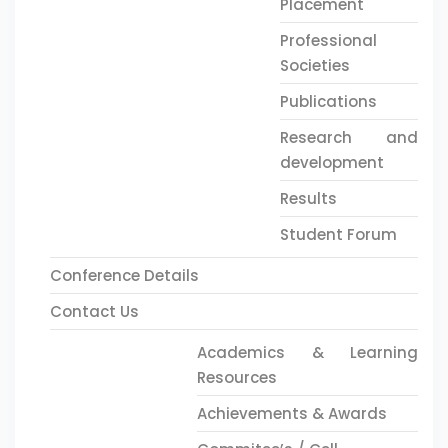
Placement
Professional
Societies
Publications
Research and
development
Results
Student Forum
Conference Details
Contact Us
Academics & Learning
Resources
Achievements & Awards