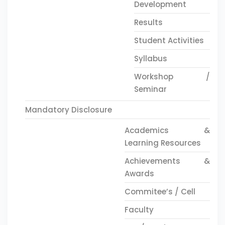
Development
Results
Student Activities
Syllabus
Workshop /
Seminar
Mandatory Disclosure
Academics &
Learning Resources
Achievements &
Awards
Commitee’s / Cell
Faculty