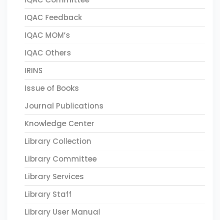
IQAC Feedback
IQAC MOM’s
IQAC Others
IRINS
Issue of Books
Journal Publications
Knowledge Center
Library Collection
Library Committee
Library Services
Library Staff
Library User Manual