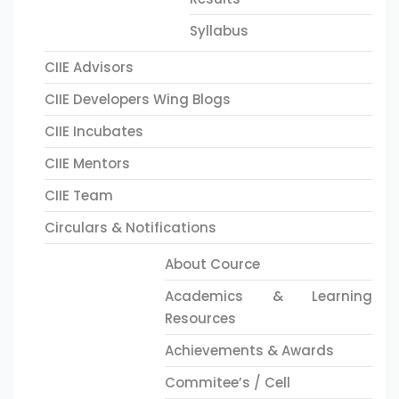
Syllabus
CIIE Advisors
CIIE Developers Wing Blogs
CIIE Incubates
CIIE Mentors
CIIE Team
Circulars & Notifications
About Cource
Academics & Learning
Resources
Achievements & Awards
Commitee’s / Cell