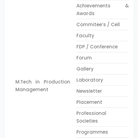
Achievements &
Awards
Commitee’s / Cell
Faculty
FDP / Conference
Forum
Gallery
Laboratory
M.Tech in Production
Management
Newsletter
Placement
Professional
Societies
Programmes