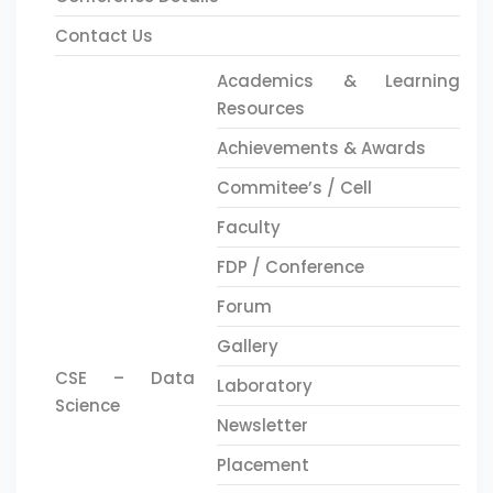
Contact Us
Academics & Learning
Resources
Achievements & Awards
Commitee’s / Cell
Faculty
FDP / Conference
Forum
Gallery
CSE – Data
Laboratory
Science
Newsletter
Placement