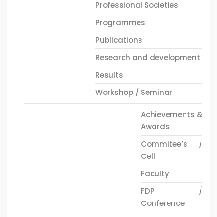
Professional Societies
Programmes
Publications
Research and development
Results
Workshop / Seminar
Achievements &
Awards
Commitee’s /
Cell
Faculty
FDP /
Conference