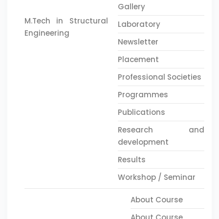
Gallery
M.Tech in Structural
Laboratory
Engineering
Newsletter
Placement
Professional Societies
Programmes
Publications
Research and
development
Results
Workshop / Seminar
About Course
About Course