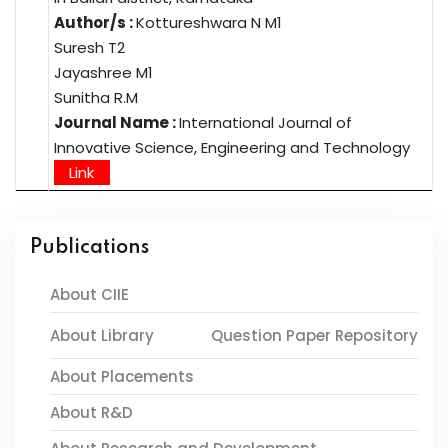
Author/s :
Kottureshwara N M1
Suresh T2
Jayashree M1
Sunitha R.M
Journal Name :
International Journal of
Innovative Science, Engineering and Technology
Link
Publications
About CIIE
About Library
Question Paper Repository
About Placements
About R&D