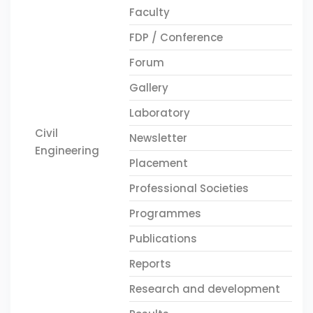
Faculty
FDP / Conference
Forum
Gallery
Laboratory
Civil
Newsletter
Engineering
Placement
Professional Societies
Programmes
Publications
Reports
Research and development