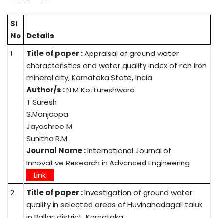
SI
No
Details
1
Title of paper :
Appraisal of ground water
characteristics and water quality index of rich Iron
mineral city, Karnataka State, India
Author/s :
N M Kottureshwara
T Suresh
S.Manjappa
Jayashree M
Sunitha R.M
Journal Name :
International Journal of
Innovative Research in Advanced Engineering
Link
2
Title of paper :
Investigation of ground water
quality in selected areas of Huvinahadagali taluk
in Ballari district, Karnataka