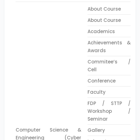
About Course
About Course
Academics
Achievements &
Awards
Commitee’s /
Cell
Conference
Faculty
FDP / STTP /
Workshop /
Seminar
Computer Science &
Gallery
Engineering (Cyber