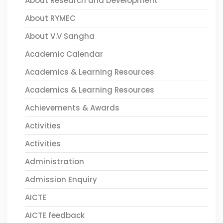
About Research and Development
About RYMEC
About V.V Sangha
Academic Calendar
Academics & Learning Resources
Academics & Learning Resources
Achievements & Awards
Activities
Activities
Administration
Admission Enquiry
AICTE
AICTE feedback