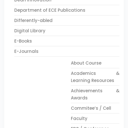
Department of ECE Publications
Differently-abled
Digital Library
E-Books
E-Journals
About Course
Academics &
Learning Resources
Achievements &
Awards
Commitee’s / Cell
Faculty