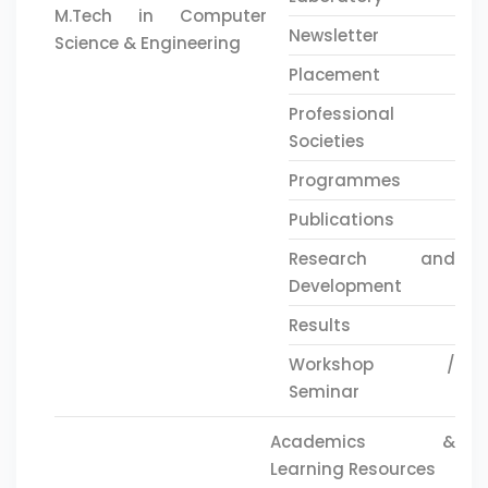
M.Tech in Computer
Newsletter
Science & Engineering
Placement
Professional
Societies
Programmes
Publications
Research and
Development
Results
Workshop /
Seminar
Academics &
Learning Resources