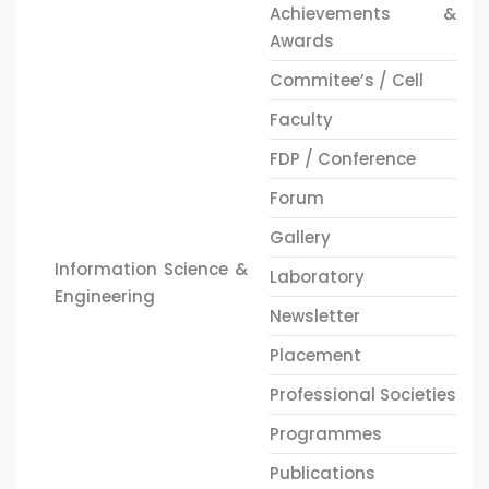
Achievements &
Awards
Commitee’s / Cell
Faculty
FDP / Conference
Forum
Gallery
Information Science &
Laboratory
Engineering
Newsletter
Placement
Professional Societies
Programmes
Publications