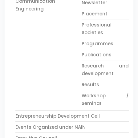
Communication
Newsletter
Engineering
Placement
Professional
Societies
Programmes
Publications
Research and
development
Results
Workshop /
Seminar
Entrepreneurship Development Cell
Events Organized under NAIN