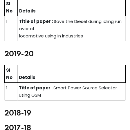
SI
No
Details
1
Title of paper :
Save the Diesel during idling run
over of
locomotive using in industries
2019-20
SI
No
Details
1
Title of paper :
Smart Power Source Selector
using GSM
2018-19
2017-18