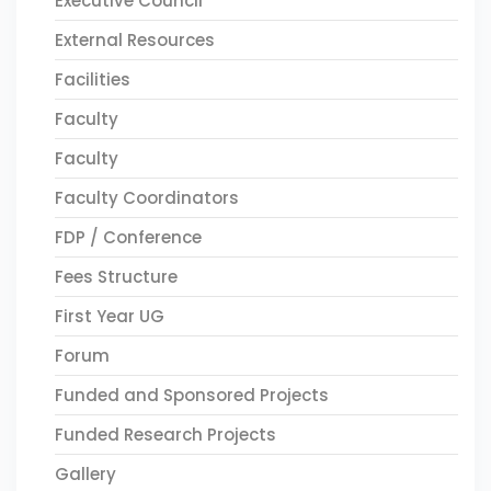
Executive Council
External Resources
Facilities
Faculty
Faculty
Faculty Coordinators
FDP / Conference
Fees Structure
First Year UG
Forum
Funded and Sponsored Projects
Funded Research Projects
Gallery