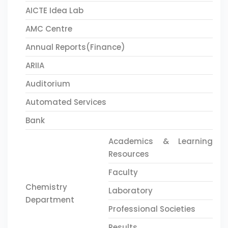
AICTE Idea Lab
AMC Centre
Annual Reports(Finance)
ARIIA
Auditorium
Automated Services
Bank
Academics & Learning
Resources
Faculty
Chemistry
Laboratory
Department
Professional Societies
Results