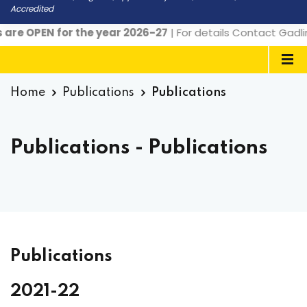
Accredited
EN for the year 2026-27
| For details Contact Gadlingana 
Home
Publications
Publications
Publications - Publications
Publications
2021-22