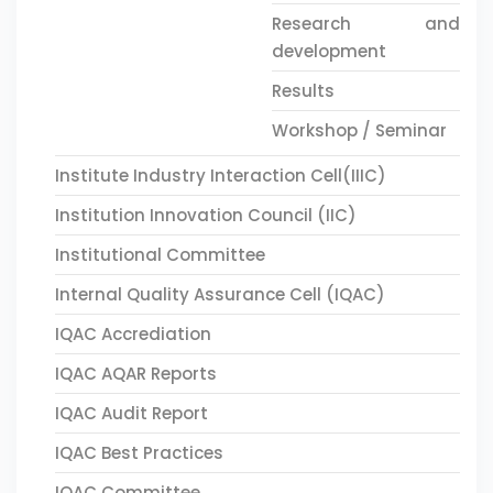
Research and
development
Results
Workshop / Seminar
Institute Industry Interaction Cell(IIIC)
Institution Innovation Council (IIC)
Institutional Committee
Internal Quality Assurance Cell (IQAC)
IQAC Accrediation
IQAC AQAR Reports
IQAC Audit Report
IQAC Best Practices
IQAC Committee