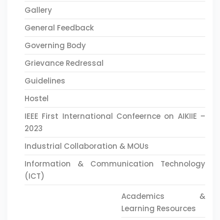
Gallery
General Feedback
Governing Body
Grievance Redressal
Guidelines
Hostel
IEEE First International Confeernce on AIKIIE –
2023
Industrial Collaboration & MOUs
Information & Communication Technology
(ICT)
Academics &
Learning Resources