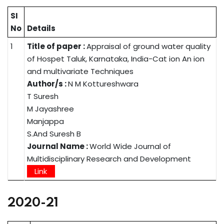
SI
No
Details
1
Title of paper :
Appraisal of ground water quality
of Hospet Taluk, Karnataka, India-Cat ion An ion
and multivariate Techniques
Author/s :
N M Kottureshwara
T Suresh
M Jayashree
Manjappa
S.And Suresh B
Journal Name :
World Wide Journal of
Multidisciplinary Research and Development
Link
2020-21