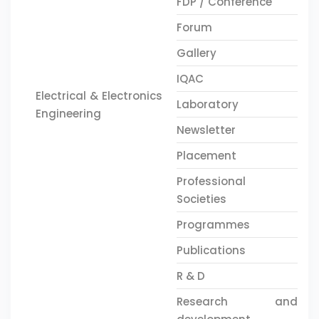
FDP / Conference
Forum
Gallery
IQAC
Electrical & Electronics
Laboratory
Engineering
Newsletter
Placement
Professional
Societies
Programmes
Publications
R & D
Research and