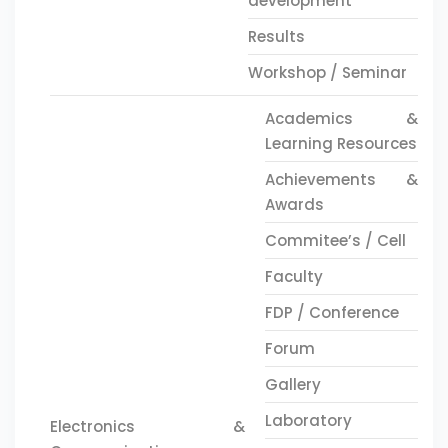
development
Results
Workshop / Seminar
Academics &
Learning Resources
Achievements &
Awards
Commitee’s / Cell
Faculty
FDP / Conference
Forum
Gallery
Laboratory
Electronics &