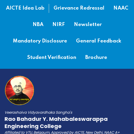
AICTE Idea Lab
Grievance Redressal
NAAC
NBA
NIRF
Newsletter
Mandatory Disclosure
General Feedback
Student Verification
Brochure
Veerashaiva Vidyavardhaka Sangha's
Rao Bahadur Y. Mahabaleswarappa
Engineering College
Affiliated to VTU, Belgaum, Approved by AICTE, New Delhi, NAAC A+