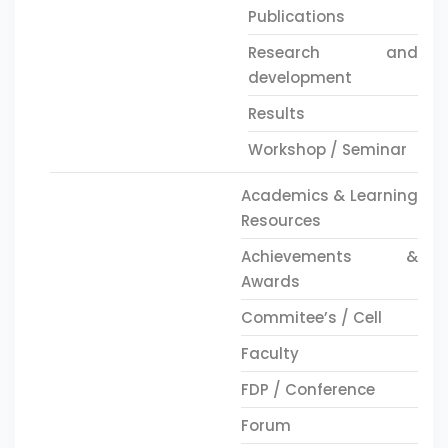
Publications
Research and
development
Results
Workshop / Seminar
Academics & Learning
Resources
Achievements &
Awards
Commitee’s / Cell
Faculty
FDP / Conference
Forum