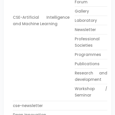
Forum
Gallery
CSE-Artificial Intelligence
Laboratory
and Machine Learning
Newsletter
Professional
Societies
Programmes
Publications
Research and
development
Workshop /
Seminar
cse-newsletter
Dean Innovation