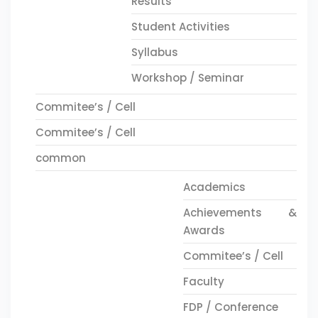
Results
Student Activities
Syllabus
Workshop / Seminar
Commitee’s / Cell
Commitee’s / Cell
common
Academics
Achievements &
Awards
Commitee’s / Cell
Faculty
FDP / Conference