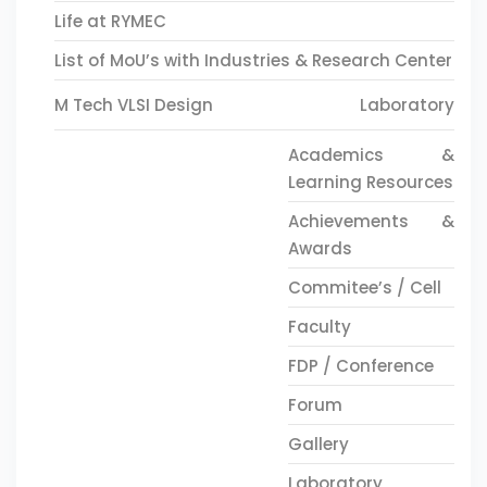
Life at RYMEC
List of MoU’s with Industries & Research Center
M Tech VLSI Design
Laboratory
Academics &
Learning Resources
Achievements &
Awards
Commitee’s / Cell
Faculty
FDP / Conference
Forum
Gallery
Laboratory