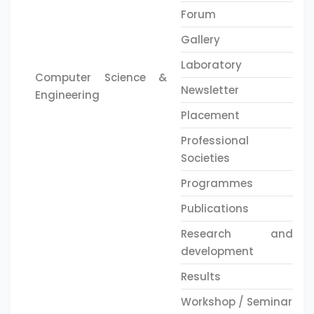
Forum
Gallery
Laboratory
Computer Science &
Newsletter
Engineering
Placement
Professional
Societies
Programmes
Publications
Research and
development
Results
Workshop / Seminar