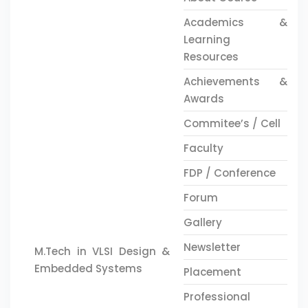
Academics &
Learning
Resources
Achievements &
Awards
Commitee’s / Cell
Faculty
FDP / Conference
Forum
Gallery
Newsletter
M.Tech in VLSI Design &
Embedded Systems
Placement
Professional