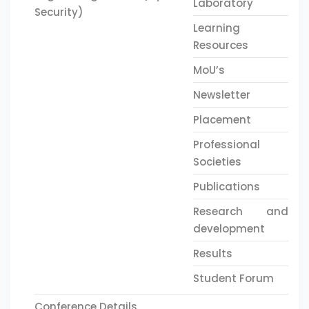
Laboratory
Security)
Learning
Resources
MoU’s
Newsletter
Placement
Professional
Societies
Publications
Research and
development
Results
Student Forum
Conference Details